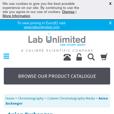
We use cookies to give you the best possible
X
experience on our site. By continuing to use the
site you agree to our use of cookies.
Dismiss
|
More Information
To view pricing in Euro(€) visit:
X
www.labunlimited.com
Home
Chromatography
Environmental
Laboratory
Life Science
BROWSE OUR PRODUCT CATALOGUE
UV System
Promotions
Service
Home
>
Chromatography
>
Column Chromatography Media
>
Anion
About Us
Exchanger
Sitemap