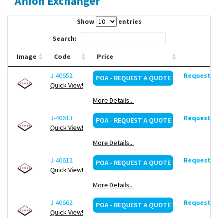
Anion Exchanger
Contact Us
Show
entries
Search:
Image
Code
Price
J-40652
Request de
POA - REQUEST A QUOTE
Quick View!
More Details...
J-40613
Request de
POA - REQUEST A QUOTE
Quick View!
More Details...
J-40612
Request de
POA - REQUEST A QUOTE
Quick View!
More Details...
J-40662
Request de
POA - REQUEST A QUOTE
Quick View!