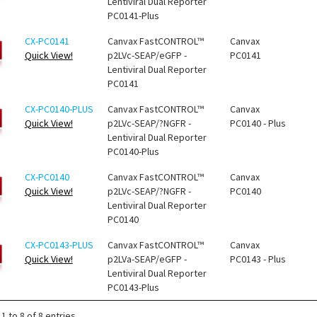
Lentiviral Dual Reporter
PC0141-Plus
CX-PC0141
Canvax FastCONTROL™
Canvax
Quick View!
p2LVc-SEAP/eGFP -
PC0141
Lentiviral Dual Reporter
PC0141
CX-PC0140-PLUS
Canvax FastCONTROL™
Canvax
Quick View!
p2LVc-SEAP/?NGFR -
PC0140 - Plus
Lentiviral Dual Reporter
PC0140-Plus
CX-PC0140
Canvax FastCONTROL™
Canvax
Quick View!
p2LVc-SEAP/?NGFR -
PC0140
Lentiviral Dual Reporter
PC0140
CX-PC0143-PLUS
Canvax FastCONTROL™
Canvax
Quick View!
p2LVa-SEAP/eGFP -
PC0143 - Plus
Lentiviral Dual Reporter
PC0143-Plus
1 to 8 of 8 entries