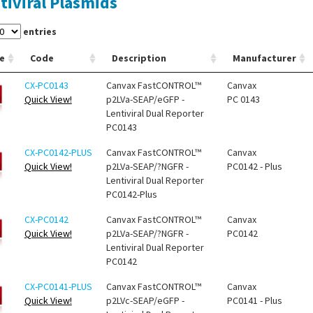
tiviral Plasmids
entries
e
Code
Description
Manufacturer
CX-PC0143
Canvax FastCONTROL™
Canvax
Quick View!
p2LVa-SEAP/eGFP -
PC 0143
Lentiviral Dual Reporter
PC0143
CX-PC0142-PLUS
Canvax FastCONTROL™
Canvax
Quick View!
p2LVa-SEAP/?NGFR -
PC0142 - Plus
Lentiviral Dual Reporter
PC0142-Plus
CX-PC0142
Canvax FastCONTROL™
Canvax
Quick View!
p2LVa-SEAP/?NGFR -
PC0142
Lentiviral Dual Reporter
PC0142
CX-PC0141-PLUS
Canvax FastCONTROL™
Canvax
Quick View!
p2LVc-SEAP/eGFP -
PC0141 - Plus