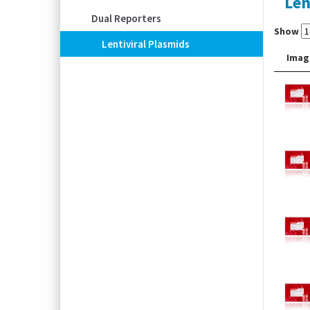
Len
Dual Reporters
Show
Lentiviral Plasmids
Imag