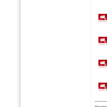
Showing 