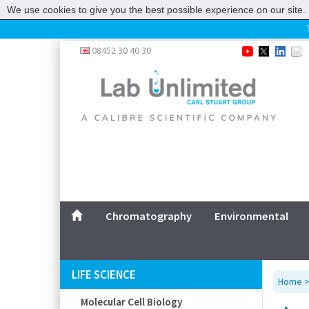
We use cookies to give you the best possible experience on our site. 
Home
08452 30 40 30
Chromatography
Environmental
Laboratory
Life Science
UV System
Promotions
Service
Chromatography
Environmental
ABOUT US
SITEMAP
LIFE SCIENCE
Home
CONTACT US
Molecular Cell Biology