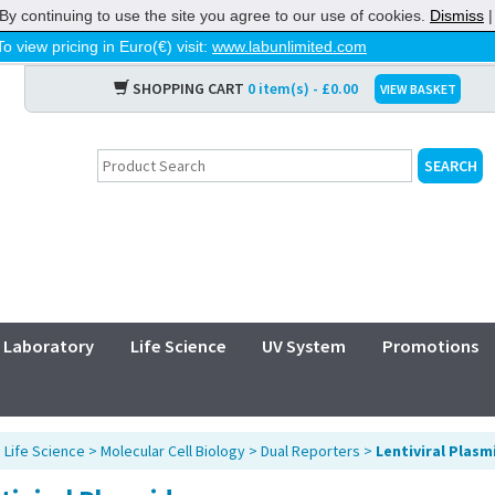
By continuing to use the site you agree to our use of cookies.
Dismiss
To view pricing in Euro(€) visit:
www.labunlimited.com
SHOPPING CART
0 item(s) - £0.00
VIEW BASKET
Laboratory
Life Science
UV System
Promotions
>
Life Science
>
Molecular Cell Biology
>
Dual Reporters
>
Lentiviral Plasm