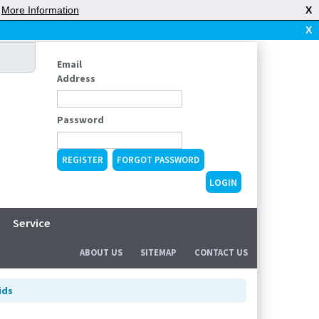
|
More Information
X
X
Email
Address
Password
REGISTER
FORGOT PASSWORD
Service
ABOUT US
SITEMAP
CONTACT US
ids