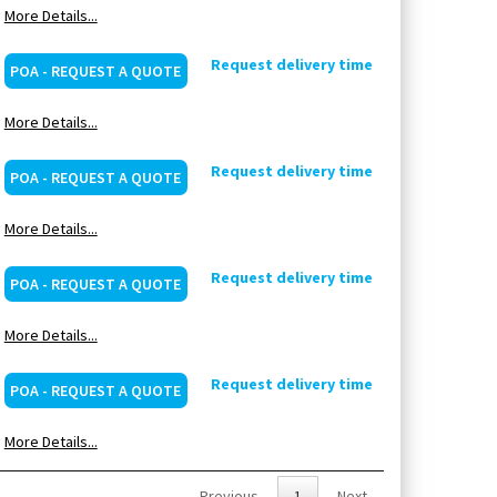
More Details...
Request delivery time
POA - REQUEST A QUOTE
More Details...
Request delivery time
POA - REQUEST A QUOTE
More Details...
Request delivery time
POA - REQUEST A QUOTE
More Details...
Request delivery time
POA - REQUEST A QUOTE
More Details...
Previous
1
Next