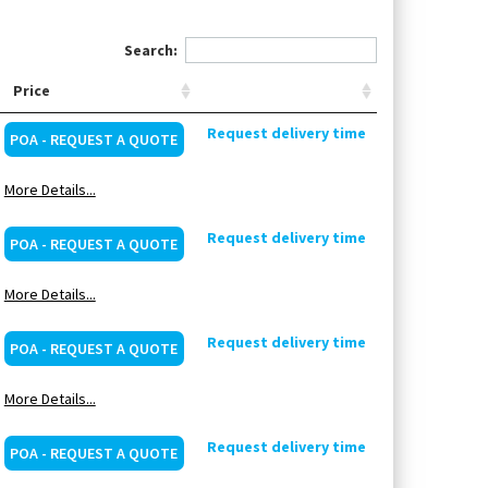
Search:
Price
Request delivery time
POA - REQUEST A QUOTE
More Details...
Request delivery time
POA - REQUEST A QUOTE
More Details...
Request delivery time
POA - REQUEST A QUOTE
More Details...
Request delivery time
POA - REQUEST A QUOTE