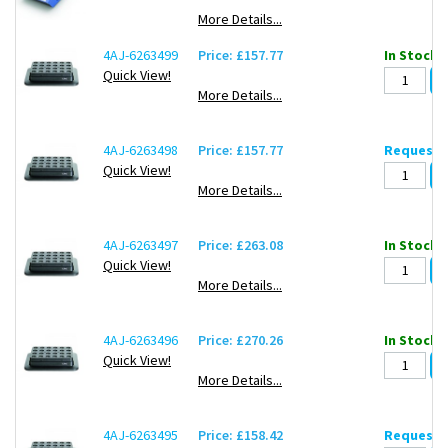
More Details...
4AJ-6263499
Price: £157.77
In Stock: 
Quick View!
More Details...
4AJ-6263498
Price: £157.77
Request d
Quick View!
More Details...
4AJ-6263497
Price: £263.08
In Stock: 
Quick View!
More Details...
4AJ-6263496
Price: £270.26
In Stock: 
Quick View!
More Details...
4AJ-6263495
Price: £158.42
Request d