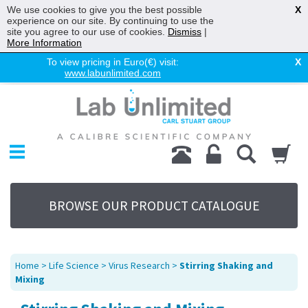
We use cookies to give you the best possible
X
experience on our site. By continuing to use the
site you agree to our use of cookies.
Dismiss
|
More Information
To view pricing in Euro(€) visit:
X
www.labunlimited.com
Home
Chromatography
Environmental
Laboratory
Life Science
BROWSE OUR PRODUCT CATALOGUE
UV System
Promotions
Service
Home
>
Life Science
>
Virus Research
>
Stirring Shaking and
About Us
Mixing
Sitemap