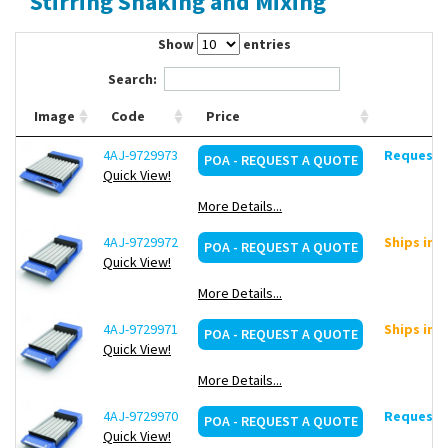
Stirring Shaking and Mixing
Contact Us
Show
entries
Search:
Image
Code
Price
4AJ-9729973
Request d
POA - REQUEST A QUOTE
Quick View!
More Details...
4AJ-9729972
Ships in 
POA - REQUEST A QUOTE
Quick View!
More Details...
4AJ-9729971
Ships in 
POA - REQUEST A QUOTE
Quick View!
More Details...
4AJ-9729970
Request d
POA - REQUEST A QUOTE
Quick View!