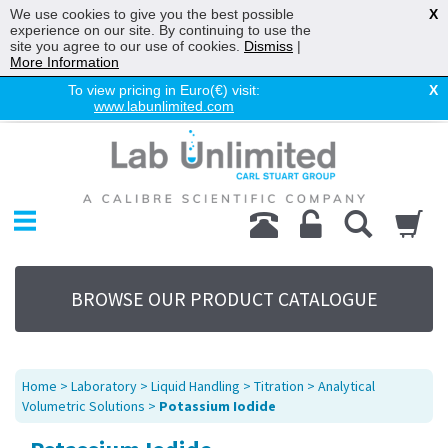
We use cookies to give you the best possible
X
experience on our site. By continuing to use the
site you agree to our use of cookies.
Dismiss
|
More Information
To view pricing in Euro(€) visit:
X
www.labunlimited.com
Home
Chromatography
Environmental
Laboratory
Life Science
BROWSE OUR PRODUCT CATALOGUE
UV System
Promotions
Service
Home
>
Laboratory
>
Liquid Handling
>
Titration
>
Analytical
About Us
Volumetric Solutions
>
Potassium Iodide
Sitemap