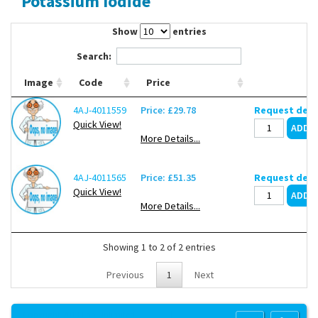
Potassium Iodide
Contact Us
Show
entries
Search:
Image
Code
Price
4AJ-4011559
Price: £29.78
Request deli
Quick View!
More Details...
4AJ-4011565
Price: £51.35
Request deli
Quick View!
More Details...
Showing 1 to 2 of 2 entries
Previous
1
Next
Copyright 2013 Lab Unlimited
Sitemap
|
Terms & Conditions
|
!
Product