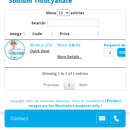
Sodium Thiocyanate
Contact Us
Show
entries
Search:
Image
Code
Price
RD-NA2C2O4
Price: £48.50
Request deli
Quick View!
More Details...
Showing 1 to 1 of 1 entries
Previous
1
Next
Copyright 2013 Lab Unlimited
Sitemap
|
Terms & Conditions
|
!
Product
images are for illustrative purposes only
!
Powered by
Prospect
Contact