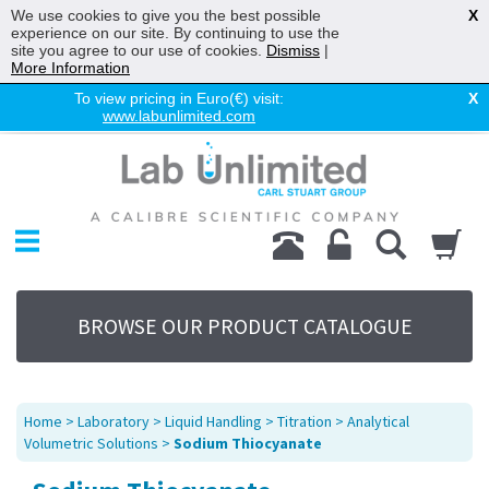
We use cookies to give you the best possible
X
experience on our site. By continuing to use the
site you agree to our use of cookies.
Dismiss
|
More Information
To view pricing in Euro(€) visit:
X
www.labunlimited.com
Home
Chromatography
Environmental
Laboratory
Life Science
BROWSE OUR PRODUCT CATALOGUE
UV System
Promotions
Service
Home
>
Laboratory
>
Liquid Handling
>
Titration
>
Analytical
About Us
Volumetric Solutions
>
Sodium Thiocyanate
Sitemap