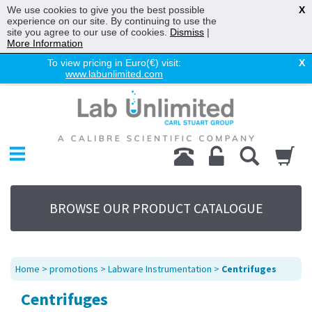
We use cookies to give you the best possible
X
experience on our site. By continuing to use the
site you agree to our use of cookies.
Dismiss
|
More Information
To view pricing in Euro(€) visit:
X
www.labunlimited.com
Home
Chromatography
Environmental
Laboratory
Life Science
BROWSE OUR PRODUCT CATALOGUE
UV System
Promotions
Service
Home
>
promotions
>
Labware Instrumentation
>
Centrifuges
About Us
Centrifuges
Sitemap