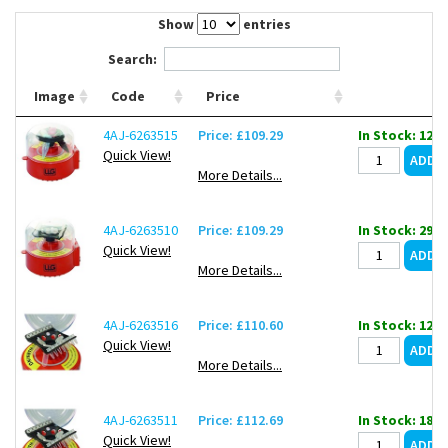
Contact Us
Show
entries
Search:
Image
Code
Price
4AJ-6263515
Price: £109.29
In Stock: 12
Quick View!
More Details...
4AJ-6263510
Price: £109.29
In Stock: 298
Quick View!
More Details...
4AJ-6263516
Price: £110.60
In Stock: 12
Quick View!
More Details...
4AJ-6263511
Price: £112.69
In Stock: 18
Quick View!