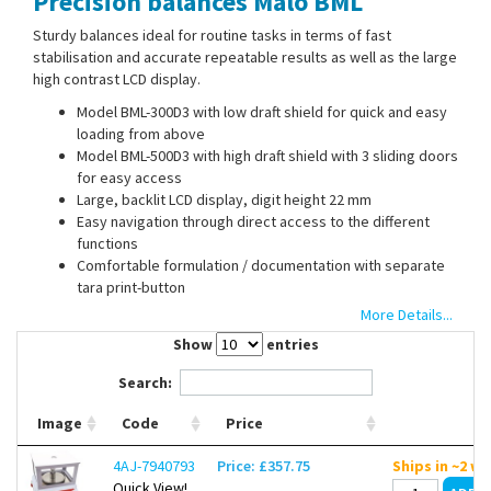
Precision balances Malo BML
Contact Us
Sturdy balances ideal for routine tasks in terms of fast
stabilisation and accurate repeatable results as well as the large
high contrast LCD display.
Model BML-300D3 with low draft shield for quick and easy
loading from above
Model BML-500D3 with high draft shield with 3 sliding doors
for easy access
Large, backlit LCD display, digit height 22 mm
Easy navigation through direct access to the different
functions
Comfortable formulation / documentation with separate
tara print-button
Stable temperature behavior
More Details...
Safe results through external calibration
Show
entries
Operation with power supply or integrated battery
With RS232 interface
Search:
Image
Code
Price
4AJ-7940793
Price: £357.75
Ships in ~2 w
Quick View!