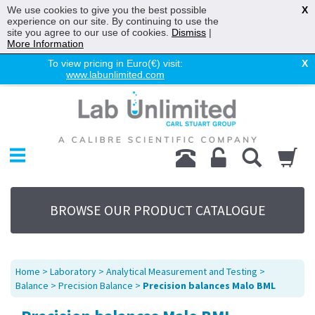
We use cookies to give you the best possible
X
experience on our site. By continuing to use the
site you agree to our use of cookies.
Dismiss
|
More Information
To view pricing in Euro(€) visit:
X
www.labunlimited.com
Home
Chromatography
Environmental
Laboratory
Life Science
BROWSE OUR PRODUCT CATALOGUE
UV System
Promotions
Service
Home
>
Laboratory
>
Analytical Measurement and Testing
>
About Us
Balance
>
Precision Balance
>
Precision balances Malo BML
Sitemap