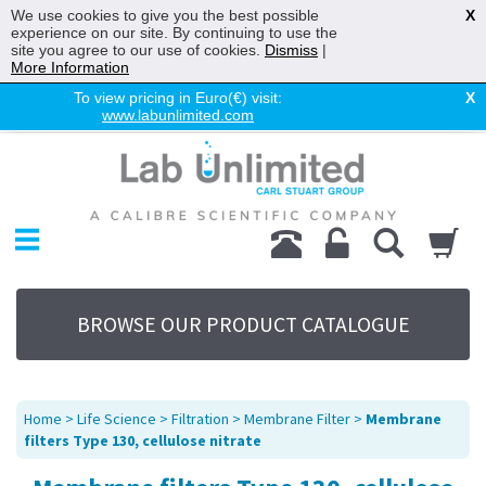
We use cookies to give you the best possible
X
experience on our site. By continuing to use the
site you agree to our use of cookies.
Dismiss
|
More Information
To view pricing in Euro(€) visit:
X
www.labunlimited.com
Home
Chromatography
Environmental
Laboratory
Life Science
BROWSE OUR PRODUCT CATALOGUE
UV System
Promotions
Service
Home
>
Life Science
>
Filtration
>
Membrane Filter
>
Membrane
About Us
filters Type 130, cellulose nitrate
Sitemap