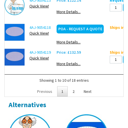
4AJ-9054113
Price: £122.14
Request d
Quick View!
More Details...
4AJ-9054118
Ships in 
POA - REQUEST A QUOTE
Quick View!
More Details...
4AJ-9054119
Price: £132.59
Ships in 
Quick View!
More Details...
Showing 1 to 10 of 18 entries
Previous
1
2
Next
Alternatives