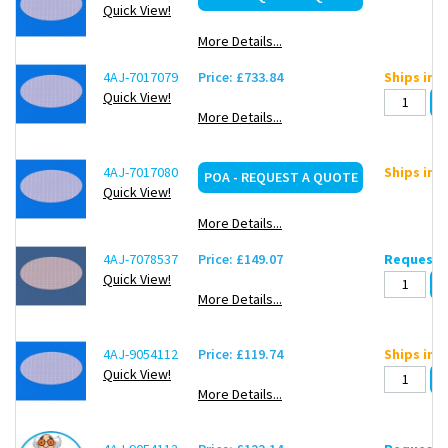
Quick View!
More Details...
4AJ-7017079
Price: £733.84
Ships in 
Quick View!
More Details...
4AJ-7017080
Ships in 
POA - REQUEST A QUOTE
Quick View!
More Details...
4AJ-7078537
Price: £149.07
Request d
Quick View!
More Details...
4AJ-9054112
Price: £119.74
Ships in 
Quick View!
More Details...