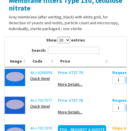
Membrane filters Type 130, cellulose
Contact Us
nitrate
Gray membrane (after wetting, black) with white grid, for
detection of yeasts and molds, particle count and microscopy,
individually, sterile packaged / non sterile.
Show
entries
Search:
Image
Code
Price
4AJ-6268694
Price: £727.70
Request d
Quick View!
More Details...
4AJ-7017077
Price: £727.70
Request d
Quick View!
More Details...
4AJ-7017078
Ships in 
POA - REQUEST A QUOTE