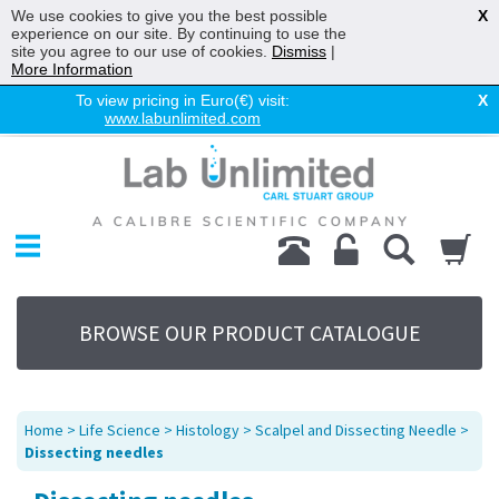
We use cookies to give you the best possible
X
experience on our site. By continuing to use the
site you agree to our use of cookies.
Dismiss
|
More Information
To view pricing in Euro(€) visit:
X
www.labunlimited.com
Home
Chromatography
Environmental
Laboratory
Life Science
BROWSE OUR PRODUCT CATALOGUE
UV System
Promotions
Service
Home
>
Life Science
>
Histology
>
Scalpel and Dissecting Needle
>
About Us
Dissecting needles
Sitemap