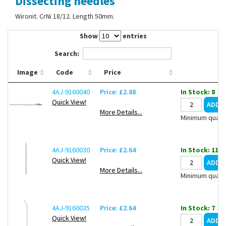
Dissecting needles
Contact Us
Wironit. CrNi 18/12. Length 50mm.
Show
entries
Search:
Image
Code
Price
4AJ-9160040
Price: £2.88
In Stock: 8
Quick View!
More Details...
Minimum quanti
4AJ-9160030
Price: £2.64
In Stock: 11
Quick View!
More Details...
Minimum quanti
4AJ-9160035
Price: £2.64
In Stock: 7
Quick View!