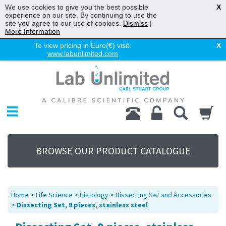
We use cookies to give you the best possible
X
experience on our site. By continuing to use the
site you agree to our use of cookies.
Dismiss
|
More Information
To view pricing in Euro(€) visit:
X
www.labunlimited.com
Home
Chromatography
Environmental
Laboratory
Life Science
BROWSE OUR PRODUCT CATALOGUE
UV System
Promotions
Service
Home
>
Life Science
>
Histology
>
Dissecting Set and Accessories
About Us
>
Dissecting Set, 8 pieces, stainless steel
Sitemap