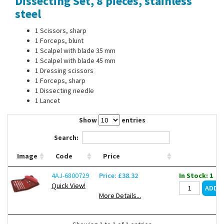
Dissecting Set, 8 pieces, stainless
Contact Us
steel
1 Scissors, sharp
1 Forceps, blunt
1 Scalpel with blade 35 mm
1 Scalpel with blade 45 mm
1 Dressing scissors
1 Forceps, sharp
1 Dissecting needle
1 Lancet
Show
entries
Search:
Image
Code
Price
4AJ-6800729
Price: £38.32
In Stock: 1
Quick View!
More Details...