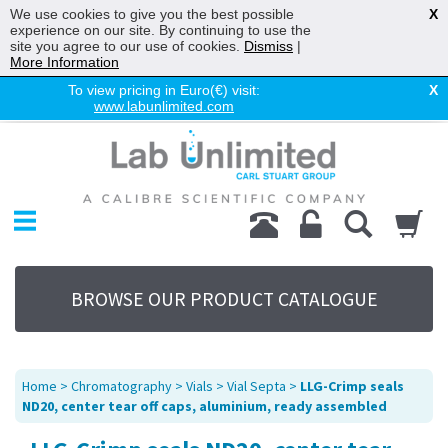
We use cookies to give you the best possible
X
experience on our site. By continuing to use the
site you agree to our use of cookies.
Dismiss
|
More Information
To view pricing in Euro(€) visit:
X
www.labunlimited.com
Home
Chromatography
Environmental
Laboratory
Life Science
BROWSE OUR PRODUCT CATALOGUE
UV System
Promotions
Service
Home
>
Chromatography
>
Vials
>
Vial Septa
>
LLG-Crimp seals
About Us
ND20, center tear off caps, aluminium, ready assembled
Sitemap