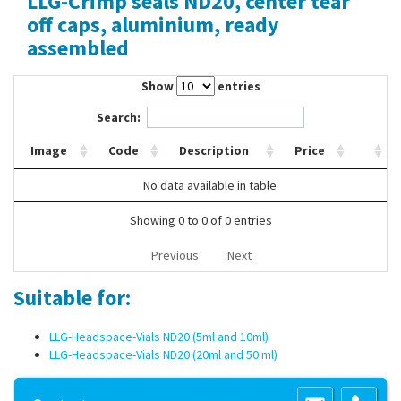
LLG-Crimp seals ND20, center tear
Contact Us
off caps, aluminium, ready
assembled
Show
entries
Search:
Image
Code
Description
Price
No data available in table
Showing 0 to 0 of 0 entries
Previous
Next
Suitable for:
LLG-Headspace-Vials ND20 (5ml and 10ml)
LLG-Headspace-Vials ND20 (20ml and 50 ml)
Copyright 2013 Lab Unlimited
Sitemap
|
Terms & Conditions
|
!
Product