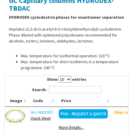
GC Capillary columns HYDRODEX-
Contact Us
TBDAC
HYDRODEX cyclodextrin phases for enantiomer separation
Heptakis-(2,3-di-O-acetyl-6-O-t-butyldimethyl-silyl)-cyclodextrin.
Phase diluted with optimised polysiloxane recommended for
alcohols, esters, ketones, aldehydes, lactones.
Max. temperature for isothermal operation: 220 °C
Max. temperature for short isotherms in a temperature
programme: 240 °C
Show
entries
Search:
Image
Code
Price
4AJ-4002935
Ships in 
POA - REQUEST A QUOTE
Quick View!
More Details...