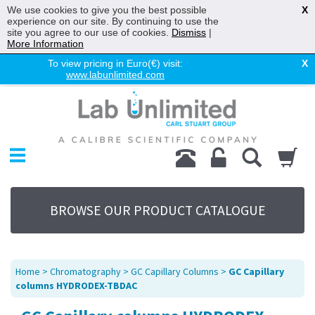
We use cookies to give you the best possible
X
experience on our site. By continuing to use the
site you agree to our use of cookies.
Dismiss
|
More Information
To view pricing in Euro(€) visit:
X
www.labunlimited.com
Home
Chromatography
Environmental
Laboratory
Life Science
BROWSE OUR PRODUCT CATALOGUE
UV System
Promotions
Service
Home
>
Chromatography
>
GC Capillary Columns
>
GC Capillary
About Us
columns HYDRODEX-TBDAC
Sitemap