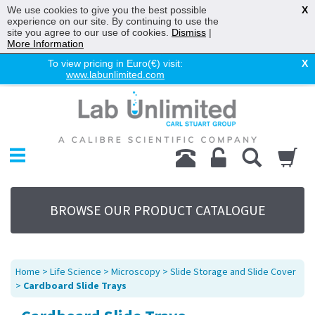
We use cookies to give you the best possible
X
experience on our site. By continuing to use the
site you agree to our use of cookies.
Dismiss
|
More Information
To view pricing in Euro(€) visit:
X
www.labunlimited.com
Home
Chromatography
Environmental
Laboratory
Life Science
BROWSE OUR PRODUCT CATALOGUE
UV System
Promotions
Service
Home
>
Life Science
>
Microscopy
>
Slide Storage and Slide Cover
About Us
>
Cardboard Slide Trays
Sitemap