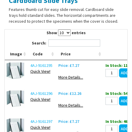
Cardboard Slide Trays
Contact Us
Features thumb cut for easy slide removal. Cardboard slide
trays hold standard slides. The horizontal compartments are
recessed to protect the specimens when the cover is closed.
Show
entries
Search:
Image
Code
Price
4AJ-9161295
Price: £7.27
In Stock: 118
Quick View!
More Details...
4AJ-9161296
Price: £12.26
In Stock: 54
Quick View!
More Details...
4AJ-9161297
Price: £7.27
In Stock: 46
Quick View!