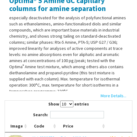
Optima® 5 Amine GC capillary
Contact Us
columns for amine separation
especially deactivated for the analysis of polyfunctional amines
such as ethanolamines, amino-functionalised diols and similar
compounds, which are important base materials in industrial
chemistry, and shows strong tailing on standard-deactivated
columns; similar phases: Rtx-5 Amine, PTA-5; USP G27 / G36;
improved linearity for analyses of active components at trace
levels: no amine absorptions even for aliphatic and aromatic
amines at concentrations of 100 pg/peak; tested with the
®
Optima
Amine test mixture, which among others also contains
diethanolamine and propanol-pyridine (this test mixture is
supplied with each column). Max. temperature for isothermal
operation: 300°C, max. temperature for short isotherms in a
temperature programme: 320°C.
More Details...
Show
entries
Search:
Image
Code
Price