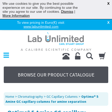
We use cookies to give you the best possible
X
experience on our site. By continuing to use the
site you agree to our use of cookies.
Dismiss
|
More Information
To view pricing in Euro(€) visit:
X
www.labunlimited.com
Home
Chromatography
Environmental
Laboratory
Life Science
BROWSE OUR PRODUCT CATALOGUE
UV System
Promotions
Service
Home
>
Chromatography
>
GC Capillary Columns
>
Optima® 5
About Us
Amine GC capillary columns for amine separation
Sitemap