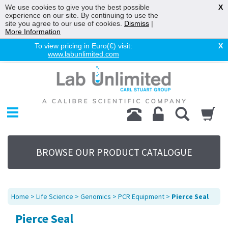
We use cookies to give you the best possible
X
experience on our site. By continuing to use the
site you agree to our use of cookies.
Dismiss
|
More Information
To view pricing in Euro(€) visit:
X
www.labunlimited.com
Home
Chromatography
Environmental
Laboratory
Life Science
BROWSE OUR PRODUCT CATALOGUE
UV System
Promotions
Service
Home
>
Life Science
>
Genomics
>
PCR Equipment
>
Pierce Seal
About Us
Pierce Seal
Sitemap