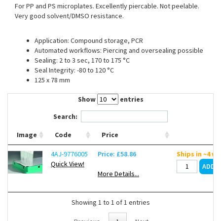
For PP and PS microplates. Excellently piercable. Not peelable.
Contact Us
Very good solvent/DMSO resistance.
Application: Compound storage, PCR
Automated workflows: Piercing and oversealing possible
Sealing: 2 to 3 sec, 170 to 175 °C
Seal Integrity: -80 to 120 °C
125 x 78 mm
Show
entries
Search:
Image
Code
Price
4AJ-9776005
Price: £58.86
Ships in ~4 w
Quick View!
More Details...
Showing 1 to 1 of 1 entries