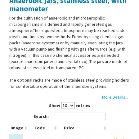
Anaerobic jars, stainless steel, with
Contact Us
manometer
For the cultivation of anaerobic and microaerophilic
microorganisms in a defined and rapidly generated gas
atmosphere.The requested atmosphere may be reached under
ideal conditions by two methods. Either by using chemical gas
packs (anaerobe systems) or by manually evacuating the jars
with a vacuum pump and flushing with gas afterwards (e.g. with
nitrogen), in this case no chemical accessories are needed
(except anaerobic jar eco and crystal eco). The jars are made of
robust stainless steel or transparent PC.
The optional racks are made of stainless steel providing holders
for comfortable operation of the anaerobe systems.
More Details...
Customized: Other equipment available upon request. Examples:
customized lids, e.g. made of special or heat-resistant materials
Show
entries
e.g. stainless steel, heat-resistant pressure gauges (up to 100
Search:
°C), also without cocks/manometer available.
The lids are made of UV-resistant plastic with two corner valves
Image
Code
Price
incl. tube clips for vacuum hoses (5 mm i.d.) and with manometer
for exact control of the vacuum or overpressure from -1 to 0.2