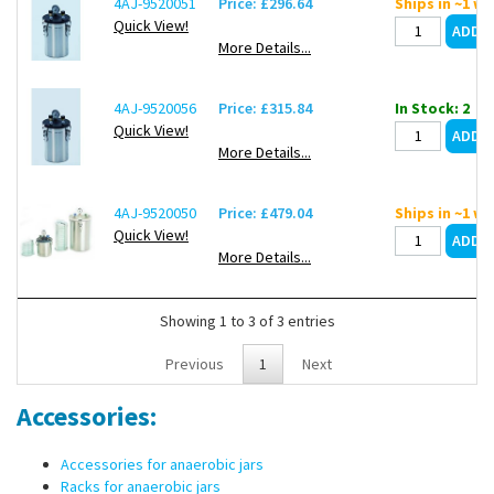
4AJ-9520051
Price: £296.64
Ships in ~1 w
bar.
Quick View!
More Details...
Methods for reaching anaerobic conditions: 3 x times evacuating
and filling gas, flushing with gas for 5 minutes and chemical gas
production (GasPacks) for Anaerobic jars "small", "standard" and
4AJ-9520056
Price: £315.84
In Stock: 2
"large".
Quick View!
More Details...
4AJ-9520050
Price: £479.04
Ships in ~1 w
Quick View!
More Details...
Showing 1 to 3 of 3 entries
Previous
1
Next
Accessories:
Accessories for anaerobic jars
Racks for anaerobic jars