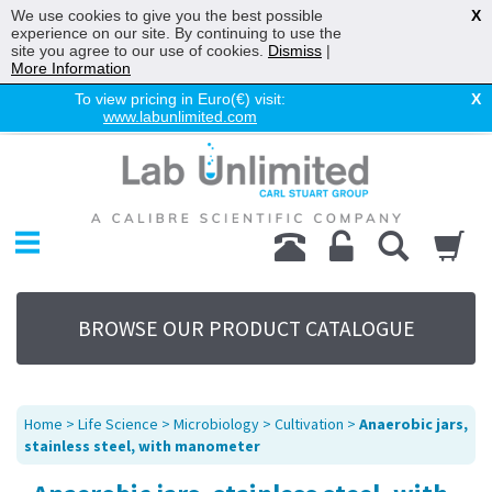
We use cookies to give you the best possible
X
experience on our site. By continuing to use the
site you agree to our use of cookies.
Dismiss
|
More Information
To view pricing in Euro(€) visit:
X
www.labunlimited.com
Home
Chromatography
Environmental
Laboratory
Life Science
BROWSE OUR PRODUCT CATALOGUE
UV System
Promotions
Service
Home
>
Life Science
>
Microbiology
>
Cultivation
>
Anaerobic jars,
About Us
stainless steel, with manometer
Sitemap