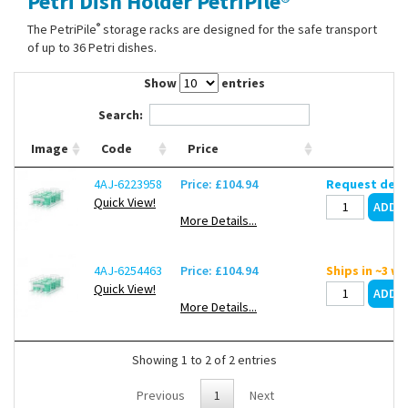
Petri Dish Holder PetriPile®
Contact Us
®
The PetriPile
storage racks are designed for the safe transport
of up to 36 Petri dishes.
Show
entries
Search:
Image
Code
Price
4AJ-6223958
Price: £104.94
Request deli
Quick View!
More Details...
4AJ-6254463
Price: £104.94
Ships in ~3 w
Quick View!
More Details...
Showing 1 to 2 of 2 entries
Previous
1
Next