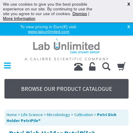
We use cookies to give you the best possible
X
experience on our site. By continuing to use the
site you agree to our use of cookies.
Dismiss
|
More Information
To view pricing in Euro(€) visit:
X
www.labunlimited.com
Home
Chromatography
Environmental
Laboratory
Life Science
BROWSE OUR PRODUCT CATALOGUE
UV System
Promotions
Service
Home
>
Life Science
>
Microbiology
>
Cultivation
>
Petri Dish
About Us
Holder PetriPile®
Sitemap