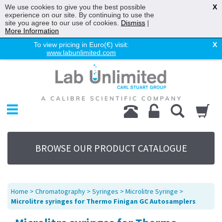
We use cookies to give you the best possible
X
experience on our site. By continuing to use the
site you agree to our use of cookies.
Dismiss
|
More Information
To view pricing in Euro(€) visit:
X
www.labunlimited.com
Home
Chromatography
Environmental
Laboratory
Life Science
BROWSE OUR PRODUCT CATALOGUE
UV System
Promotions
Service
Home
>
Chromatography
>
Syringes
>
Microlitre Syringe
>
About Us
Microlitre syringes for Thermo Finigan GC Autosamplers
Sitemap