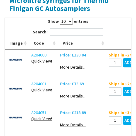
Microlitre syringes for Thermo
Contact Us
Finigan GC Autosamplers
Show
entries
Search:
Image
Code
Price
A204000
Price: £130.04
Ships in ~2 w
Quick View!
More Details...
A204001
Price: £73.69
Ships in ~2 w
Quick View!
More Details...
A204051
Price: £218.89
Ships in ~3 w
Quick View!
More Details...