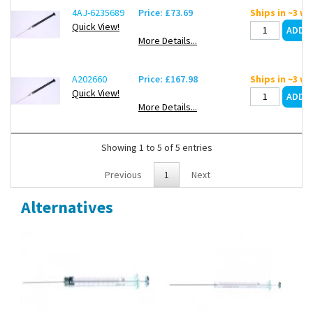
4AJ-6235689
Price: £73.69
Ships in ~3 w
Quick View!
More Details...
A202660
Price: £167.98
Ships in ~3 w
Quick View!
More Details...
Showing 1 to 5 of 5 entries
Previous
1
Next
Alternatives