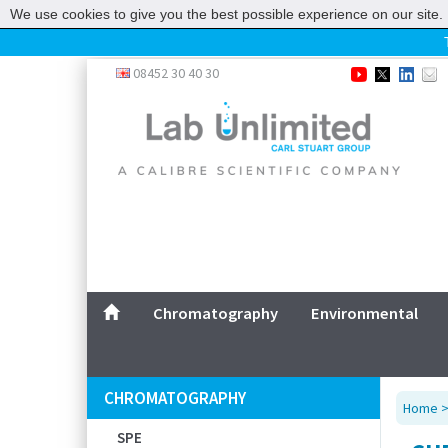
We use cookies to give you the best possible experience on our site. 
Home
08452 30 40 30
Chromatography
Environmental
Laboratory
Life Science
UV System
Promotions
Service
Chromatography
Environmental
ABOUT US
SITEMAP
CHROMATOGRAPHY
Home
CONTACT US
SPE