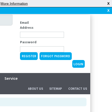
|
More Information
X
X
Email
Address
Password
REGISTER
FORGOT PASSWORD
Service
ABOUT US
SITEMAP
CONTACT US