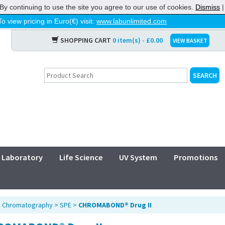
By continuing to use the site you agree to our use of cookies.
Dismiss
To view pricing in Euro(€) visit:
www.labunlimited.com
SHOPPING CART
0 item(s) - £0.00
VIEW BASKET
Laboratory
Life Science
UV System
Promotions
>
Chromatography
>
SPE
>
CHROMABOND® Drug II