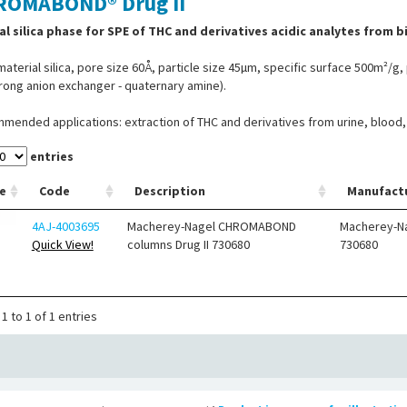
ROMABOND® Drug II
al silica phase for SPE of THC and derivatives acidic analytes from bio
aterial silica, pore size 60Å, particle size 45µm, specific surface 500m²/g, p
rong anion exchanger - quaternary amine).
ended applications: extraction of THC and derivatives from urine, blood, s
entries
e
Code
Description
Manufact
4AJ-4003695
Macherey-Nagel CHROMABOND
Macherey-N
Quick View!
columns Drug II 730680
730680
1 to 1 of 1 entries