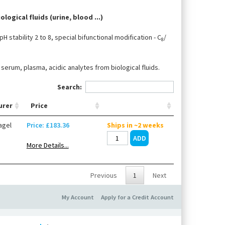
logical fluids (urine, blood ...)
H stability 2 to 8, special bifunctional modification - C
/
8
erum, plasma, acidic analytes from biological fluids.
Search:
urer
Price
agel
Price: £183.36
Ships in ~2 weeks
More Details...
Previous
1
Next
My Account
Apply for a Credit Account