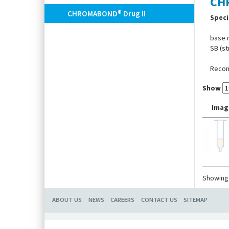
CH
CHROMABOND® Drug II
Speci
base m
SB (st
Recomm
Show
Imag
Showing 
ABOUT US
NEWS
CAREERS
CONTACT US
SITEMAP