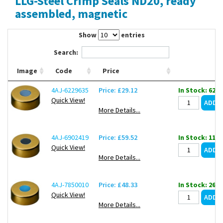
LLG-Steel Crimp Seals ND20, ready
Contact Us
assembled, magnetic
Show
entries
Search:
Image
Code
Price
4AJ-6229635
Price: £29.12
In Stock: 62
Quick View!
More Details...
4AJ-6902419
Price: £59.52
In Stock: 11
Quick View!
More Details...
4AJ-7850010
Price: £48.33
In Stock: 26
Quick View!
More Details...