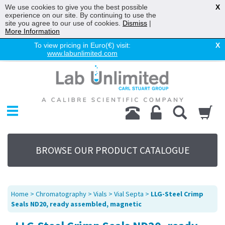
We use cookies to give you the best possible
X
experience on our site. By continuing to use the
site you agree to our use of cookies.
Dismiss
|
More Information
To view pricing in Euro(€) visit:
X
www.labunlimited.com
Home
Chromatography
Environmental
Laboratory
Life Science
BROWSE OUR PRODUCT CATALOGUE
UV System
Promotions
Service
Home
>
Chromatography
>
Vials
>
Vial Septa
>
LLG-Steel Crimp
About Us
Seals ND20, ready assembled, magnetic
Sitemap