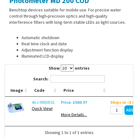
Photometer MD 200 COD
Contact Us
Benchtop devices suitable for mobile use. For precise water
control through high-precision optics and high-quality
interference filters with long-term stable LEDs as light sources.
Automatic shutdown
Real time clock and date
Adjustment function display
Illuminated LCD-display
Show
entries
Search:
Image
Code
Price
4AJ-9950531
Price: £560.97
Ships in ~3 w
Quick View!
More Details...
Showing 1 to 1 of 1 entries