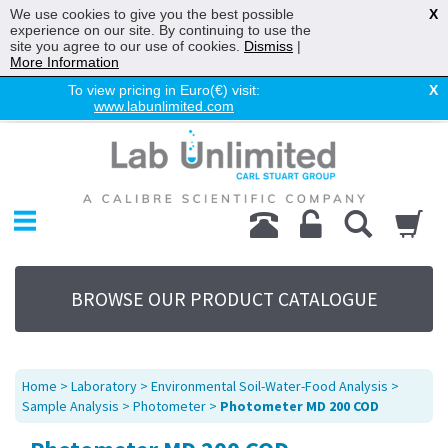
We use cookies to give you the best possible
X
experience on our site. By continuing to use the
site you agree to our use of cookies.
Dismiss
|
More Information
To view pricing in Euro(€) visit:
X
www.labunlimited.com
Home
Chromatography
Environmental
Laboratory
Life Science
BROWSE OUR PRODUCT CATALOGUE
UV System
Promotions
Service
Home
>
Laboratory
>
Environmental Soil-Water-Food Analysis
>
About Us
Sample Analysis
>
Photometer
>
Photometer MD 200 COD
Sitemap