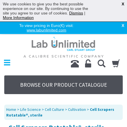
We use cookies to give you the best possible
X
experience on our site. By continuing to use the
site you agree to our use of cookies.
Dismiss
|
More Information
To view pricing in Euro(€) visit:
X
www.labunlimited.com
Home
Chromatography
Environmental
Laboratory
Life Science
BROWSE OUR PRODUCT CATALOGUE
UV System
Promotions
Service
Home
>
Life Science
>
Cell Culture
>
Cultivation
>
Cell Scrapers
About Us
Rotatable®, sterile
Sitemap