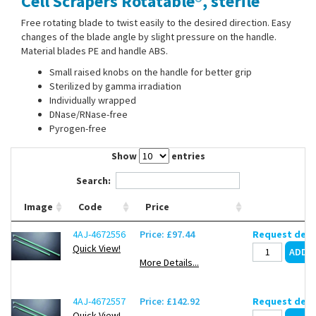
Cell Scrapers Rotatable®, sterile
Contact Us
Free rotating blade to twist easily to the desired direction. Easy
changes of the blade angle by slight pressure on the handle.
Material blades PE and handle ABS.
Small raised knobs on the handle for better grip
Sterilized by gamma irradiation
Individually wrapped
DNase/RNase-free
Pyrogen-free
Show
entries
Search:
Image
Code
Price
4AJ-4672556
Price: £97.44
Request deli
Quick View!
More Details...
4AJ-4672557
Price: £142.92
Request deli
Quick View!