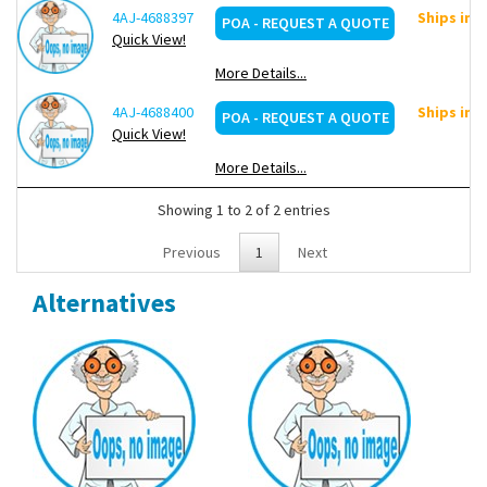
4AJ-4688397
Ships in 
POA - REQUEST A QUOTE
Quick View!
More Details...
4AJ-4688400
Ships in 
POA - REQUEST A QUOTE
Quick View!
More Details...
Showing 1 to 2 of 2 entries
Previous
1
Next
Alternatives