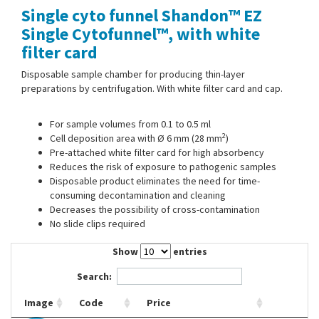
Single cyto funnel Shandon™ EZ
Contact Us
Single Cytofunnel™, with white
filter card
Disposable sample chamber for producing thin-layer
preparations by centrifugation. With white filter card and cap.
For sample volumes from 0.1 to 0.5 ml
2
Cell deposition area with Ø 6 mm (28 mm
)
Pre-attached white filter card for high absorbency
Reduces the risk of exposure to pathogenic samples
Disposable product eliminates the need for time-
consuming decontamination and cleaning
Decreases the possibility of cross-contamination
No slide clips required
Show
entries
Search:
Image
Code
Price