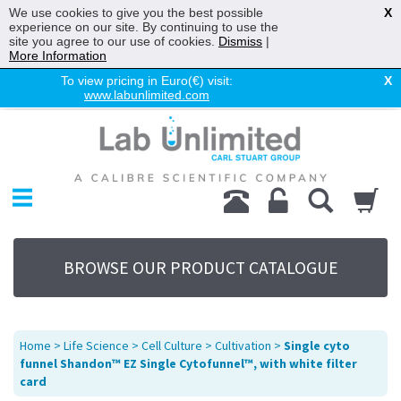
We use cookies to give you the best possible
X
experience on our site. By continuing to use the
site you agree to our use of cookies.
Dismiss
|
More Information
To view pricing in Euro(€) visit:
X
www.labunlimited.com
Home
Chromatography
Environmental
Laboratory
Life Science
BROWSE OUR PRODUCT CATALOGUE
UV System
Promotions
Service
Home
>
Life Science
>
Cell Culture
>
Cultivation
>
Single cyto
About Us
funnel Shandon™ EZ Single Cytofunnel™, with white filter
card
Sitemap