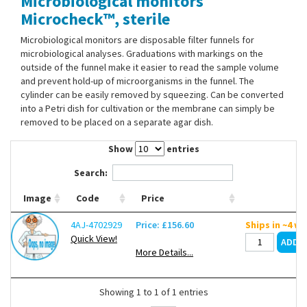
Microbiological monitors
Contact Us
Microcheck™, sterile
Microbiological monitors are disposable filter funnels for
microbiological analyses. Graduations with markings on the
outside of the funnel make it easier to read the sample volume
and prevent hold-up of microorganisms in the funnel. The
cylinder can be easily removed by squeezing. Can be converted
into a Petri dish for cultivation or the membrane can simply be
removed to be placed on a separate agar dish.
Show
entries
Search:
Image
Code
Price
4AJ-4702929
Price: £156.60
Ships in ~4 w
Quick View!
More Details...
Showing 1 to 1 of 1 entries