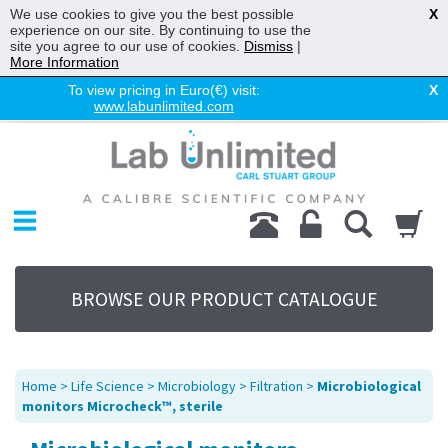
We use cookies to give you the best possible
X
experience on our site. By continuing to use the
site you agree to our use of cookies.
Dismiss
|
More Information
To view pricing in Euro(€) visit:
X
www.labunlimited.com
Home
Chromatography
Environmental
Laboratory
Life Science
BROWSE OUR PRODUCT CATALOGUE
UV System
Promotions
Service
Home
>
Life Science
>
Microbiology
>
Filtration
>
Microbiological
About Us
monitors Microcheck™, sterile
Sitemap