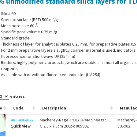
 G unmodified standard silica layers for 
Silica 60
Specific surface (BET) 500 m²/g
Mean pore size 60 Å
Specific pore volume 0.75 ml/g
Standard grade
Thickness of layer for analytical plates 0.25 mm, for preparative plates 0.
For 2 mm preparative layers a slightly coarser material is used, indicators
fluorescence for short-wave UV (254 nm)
Binders: highly polymeric products, which are stable in almost all organic 
reagents
Available with or without fluorescent indicator (UV 254)
®
er system for Polygram
sheets is also completely stable in purely aqueous
entries
e
Code
Description
Manufac
4AJ-4004827
Macherey-Nagel POLYGRAM Sheets SIL
Macherey-
Quick View!
G 2.5 x 7.5cm 200pk 805902
805902