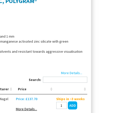
TLC, POLYGRAM®
5 and 1 mm
: manganese activated zinc silicate with green
solvents and resistant towards aggressive visualisation
More Details...
 eluents
Search:
turer
Price
Nagel
Price: £137.70
Ships in ~3 weeks
More Details...