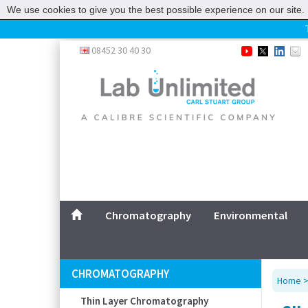
We use cookies to give you the best possible experience on our site. 
Home
08452 30 40 30
Chromatography
Environmental
Laboratory
Life Science
UV System
Promotions
Service
Chromatography
Environmental
ABOUT US
SITEMAP
CHROMATOGRAPHY
Home
CONTACT US
Thin Layer Chromatography