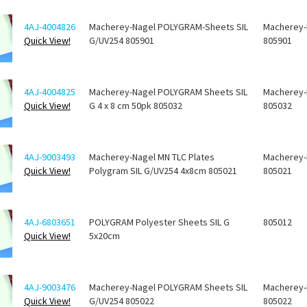
4AJ-4004826
Macherey-Nagel POLYGRAM-Sheets SIL
Macherey-
Quick View!
G/UV254 805901
805901
4AJ-4004825
Macherey-Nagel POLYGRAM Sheets SIL
Macherey-
Quick View!
G 4 x 8 cm 50pk 805032
805032
4AJ-9003493
Macherey-Nagel MN TLC Plates
Macherey-
Quick View!
Polygram SIL G/UV254 4x8cm 805021
805021
4AJ-6803651
POLYGRAM Polyester Sheets SIL G
805012
Quick View!
5x20cm
4AJ-9003476
Macherey-Nagel POLYGRAM Sheets SIL
Macherey-
Quick View!
G/UV254 805022
805022