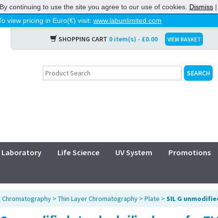
By continuing to use the site you agree to our use of cookies.
Dismiss
To view pricing in Euro(€) visit:
www.labunlimited.com
SHOPPING CART
0 item(s) - £0.00
VIEW BASKET
Laboratory
Life Science
UV System
Promotions
>
Chromatography
>
Thin Layer Chromatography
>
Plate
>
SIL G unmodifie