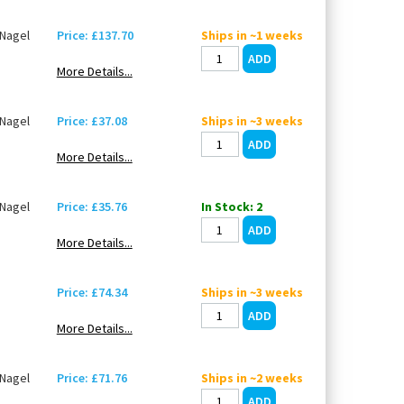
Nagel
Price: £137.70
Ships in ~1 weeks
More Details...
Nagel
Price: £37.08
Ships in ~3 weeks
More Details...
Nagel
Price: £35.76
In Stock: 2
More Details...
Price: £74.34
Ships in ~3 weeks
More Details...
Nagel
Price: £71.76
Ships in ~2 weeks