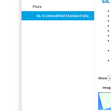
SIL
Plate
SIL G Unmodified Standard Silica Layers For TLC, POLYGRAM®
-Bind
Show
Imag