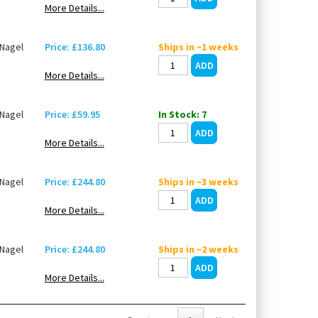
More Details...
Nagel
Price: £136.80
Ships in ~1 weeks
More Details...
Nagel
Price: £59.95
In Stock: 7
More Details...
Nagel
Price: £244.80
Ships in ~3 weeks
More Details...
Nagel
Price: £244.80
Ships in ~2 weeks
More Details...