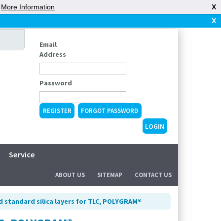
|
More Information
X
X
Email
Address
Password
REGISTER
FORGOT PASSWORD
Service
ABOUT US
SITEMAP
CONTACT US
d standard silica layers for TLC, POLYGRAM®