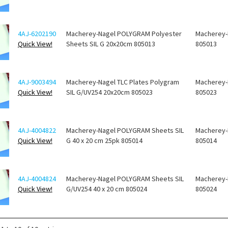
4AJ-6202190
Macherey-Nagel POLYGRAM Polyester
Macherey-
Quick View!
Sheets SIL G 20x20cm 805013
805013
4AJ-9003494
Macherey-Nagel TLC Plates Polygram
Macherey-
Quick View!
SIL G/UV254 20x20cm 805023
805023
4AJ-4004822
Macherey-Nagel POLYGRAM Sheets SIL
Macherey-
Quick View!
G 40 x 20 cm 25pk 805014
805014
4AJ-4004824
Macherey-Nagel POLYGRAM Sheets SIL
Macherey-
Quick View!
G/UV254 40 x 20 cm 805024
805024