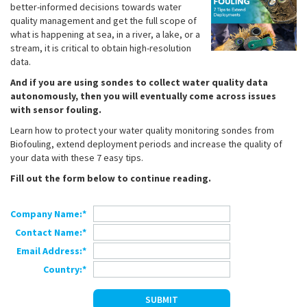
better-informed decisions towards water
quality management and get the full scope of
what is happening at sea, in a river, a lake, or a
stream, it is critical to obtain high-resolution
data.
And if you are using sondes to collect water quality data
autonomously, then you will eventually come across issues
with sensor fouling.
Learn how to protect your water quality monitoring sondes from
Biofouling, extend deployment periods and increase the quality of
your data with these 7 easy tips.
Fill out the form below to continue reading.
Company Name:*
Contact Name:*
Email Address:*
Country:*