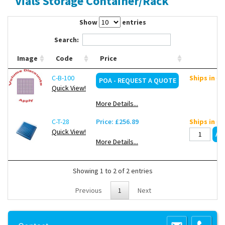
Vials Storage Container/Rack
Contact Us
Show
entries
Search:
Image
Code
Price
C-B-100
Ships in ~
POA - REQUEST A QUOTE
Quick View!
More Details...
C-T-28
Price: £256.89
Ships in ~
Quick View!
More Details...
Showing 1 to 2 of 2 entries
Previous
1
Next
Copyright 2013 Lab Unlimited
Sitemap
|
Terms & Conditions
|
!
Product