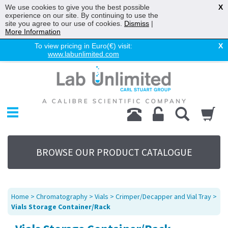
We use cookies to give you the best possible
X
experience on our site. By continuing to use the
site you agree to our use of cookies.
Dismiss
|
More Information
To view pricing in Euro(€) visit:
X
www.labunlimited.com
Home
Chromatography
Environmental
Laboratory
Life Science
BROWSE OUR PRODUCT CATALOGUE
UV System
Promotions
Service
Home
>
Chromatography
>
Vials
>
Crimper/Decapper and Vial Tray
>
About Us
Vials Storage Container/Rack
Sitemap