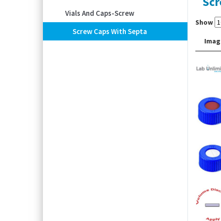
Scr
Vials And Caps-Screw
Show
Screw Caps With Septa
Imag