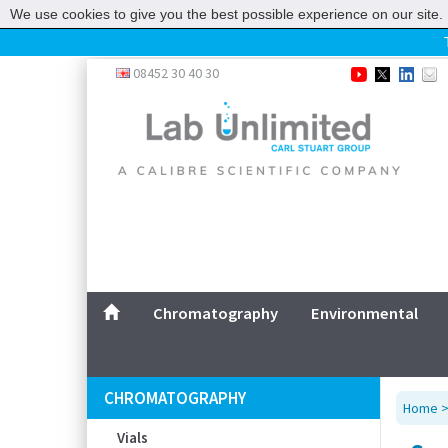
We use cookies to give you the best possible experience on our site. 
Home
08452 30 40 30
Chromatography
Environmental
Laboratory
Life Science
UV System
Promotions
Service
Chromatography
Environmental
ABOUT US
SITEMAP
CHROMATOGRAPHY
Home
CONTACT US
Vials