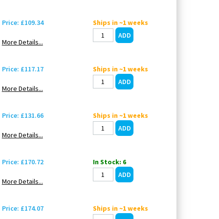
Price: £109.34
Ships in ~1 weeks
More Details...
Price: £117.17
Ships in ~1 weeks
More Details...
Price: £131.66
Ships in ~1 weeks
More Details...
Price: £170.72
In Stock: 6
More Details...
Price: £174.07
Ships in ~1 weeks