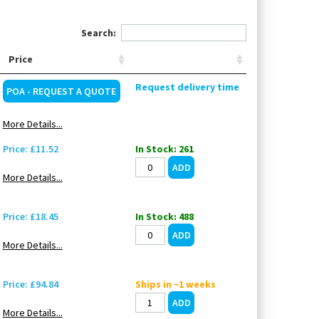
Search:
Price
Request delivery time
POA - REQUEST A QUOTE
More Details...
Price: £11.52
In Stock: 261
More Details...
Price: £18.45
In Stock: 488
More Details...
Price: £94.84
Ships in ~1 weeks
More Details...