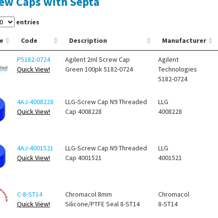
ew Caps with Septa
entries
e
Code
Description
Manufacturer
P5182-0724
Agilent 2ml Screw Cap
Agilent
Quick View!
Green 100pk 5182-0724
Technologies
5182-0724
4AJ-4008228
LLG-Screw Cap N9 Threaded
LLG
Quick View!
Cap 4008228
4008228
4AJ-4001521
LLG-Screw Cap N9 Threaded
LLG
Quick View!
Cap 4001521
4001521
C-8-ST14
Chromacol 8mm
Chromacol
Quick View!
Silicone/PTFE Seal 8-ST14
8-ST14