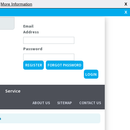
|
More Information
X
X
Email
Address
Password
REGISTER
FORGOT PASSWORD
Service
ABOUT US
SITEMAP
CONTACT US
a