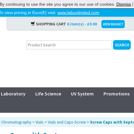
By continuing to use the site you agree to our use of cookies.
Dismiss
To view pricing in Euro(€) visit:
www.labunlimited.com
SHOPPING CART
0 item(s) - £0.00
VIEW BASKET
Laboratory
Life Science
UV System
Promotions
>
Chromatography
>
Vials
>
Vials and Caps-Screw
>
Screw Caps with Sept