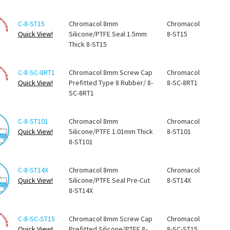
C-8-ST15
Chromacol 8mm
Chromacol
Quick View!
Silicone/PTFE Seal 1.5mm
8-ST15
Thick 8-ST15
C-8-SC-8RT1
Chromacol 8mm Screw Cap
Chromacol
Quick View!
Prefitted Type 8 Rubber/ 8-
8-SC-8RT1
SC-8RT1
C-8-ST101
Chromacol 8mm
Chromacol
Quick View!
Silicone/PTFE 1.01mm Thick
8-ST101
8-ST101
C-8-ST14X
Chromacol 8mm
Chromacol
Quick View!
Silicone/PTFE Seal Pre-Cut
8-ST14X
8-ST14X
C-8-SC-ST15
Chromacol 8mm Screw Cap
Chromacol
Quick View!
Prefitted Silicone/PTFE 8-
8-SC-ST15