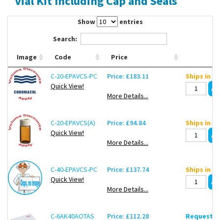
Vial Kit Including Cap and Seals
Contact Us
Show
entries
Search:
Image
Code
Price
C-20-EPAVCS-PC
Price: £183.11
Ships in ~
Quick View!
More Details...
C-20-EPAVCS(A)
Price: £94.84
Ships in ~
Quick View!
More Details...
C-40-EPAVCS-PC
Price: £137.74
Ships in ~
Quick View!
More Details...
C-6AK40AOTAS
Price: £112.28
Request de