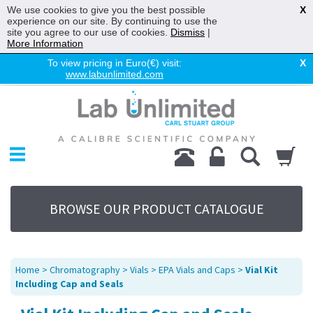
We use cookies to give you the best possible
X
experience on our site. By continuing to use the
site you agree to our use of cookies.
Dismiss
|
More Information
To view pricing in Euro(€) visit:
X
www.labunlimited.com
Home
Chromatography
Environmental
Laboratory
Life Science
BROWSE OUR PRODUCT CATALOGUE
UV System
Promotions
Service
Home
>
Chromatography
>
Vials
>
EPA Vials and Caps
>
Vial Kit
About Us
Including Cap and Seals
Sitemap