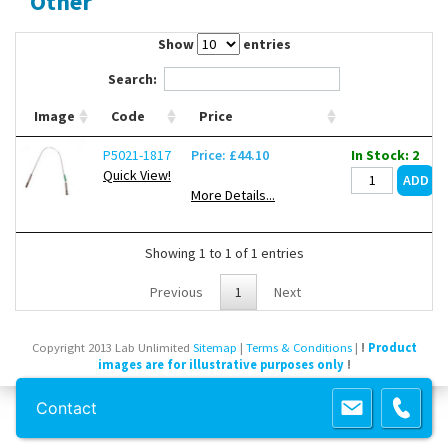
Other
Contact Us
Show
entries
Search:
Image
Code
Price
P5021-1817
Price: £44.10
In Stock: 2
Quick View!
More Details...
Showing 1 to 1 of 1 entries
Previous
1
Next
Copyright 2013 Lab Unlimited
Sitemap
|
Terms & Conditions
|
!
Product
images are for illustrative purposes only
!
Powered by
Prospect
Contact