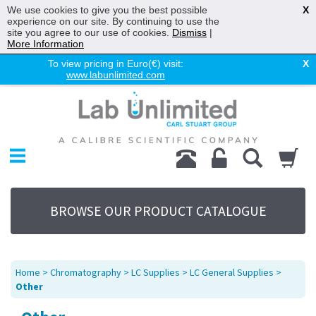
We use cookies to give you the best possible
X
experience on our site. By continuing to use the
site you agree to our use of cookies.
Dismiss
|
More Information
To view pricing in Euro(€) visit:
X
www.labunlimited.com
Home
Chromatography
Environmental
Laboratory
Life Science
BROWSE OUR PRODUCT CATALOGUE
UV System
Promotions
Service
Home
>
Chromatography
>
LC Supplies
>
LC General Supplies
>
About Us
Other
Sitemap