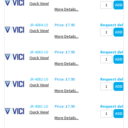
Quick View!
More Details...
JR-4084-10
Price: £7.95
Request deliv
Quick View!
More Details...
JR-4083-10
Price: £7.95
Request deliv
Quick View!
More Details...
JR-4082-10
Price: £7.95
Request deliv
Quick View!
More Details...
JR-4081-10
Price: £7.95
Request deliv
Quick View!
More Details...