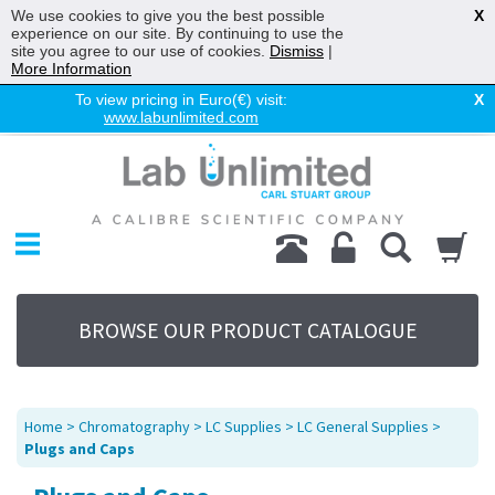
We use cookies to give you the best possible
X
experience on our site. By continuing to use the
site you agree to our use of cookies.
Dismiss
|
More Information
To view pricing in Euro(€) visit:
X
www.labunlimited.com
Home
Chromatography
Environmental
Laboratory
Life Science
BROWSE OUR PRODUCT CATALOGUE
UV System
Promotions
Service
Home
>
Chromatography
>
LC Supplies
>
LC General Supplies
>
About Us
Plugs and Caps
Sitemap