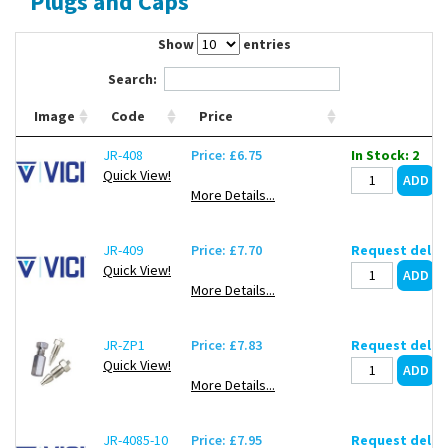
Plugs and Caps
Contact Us
Show
entries
Search:
Image
Code
Price
JR-408
Price: £6.75
In Stock: 2
Quick View!
More Details...
JR-409
Price: £7.70
Request deliv
Quick View!
More Details...
JR-ZP1
Price: £7.83
Request deliv
Quick View!
More Details...
JR-4085-10
Price: £7.95
Request deliv