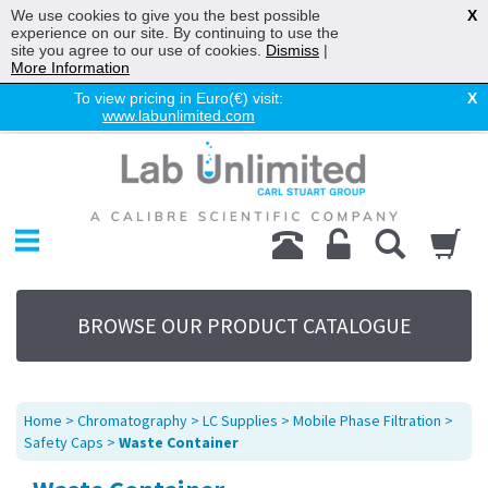
We use cookies to give you the best possible
X
experience on our site. By continuing to use the
site you agree to our use of cookies.
Dismiss
|
More Information
To view pricing in Euro(€) visit:
X
www.labunlimited.com
Home
Chromatography
Environmental
Laboratory
Life Science
BROWSE OUR PRODUCT CATALOGUE
UV System
Promotions
Service
Home
>
Chromatography
>
LC Supplies
>
Mobile Phase Filtration
>
About Us
Safety Caps
>
Waste Container
Sitemap