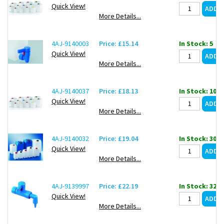
Quick View!
More Details...
4AJ-9140003
Price: £15.14
In Stock: 5
Quick View!
More Details...
4AJ-9140037
Price: £18.13
In Stock: 107
Quick View!
More Details...
4AJ-9140032
Price: £19.04
In Stock: 30
Quick View!
More Details...
4AJ-9139997
Price: £22.19
In Stock: 32
Quick View!
More Details...