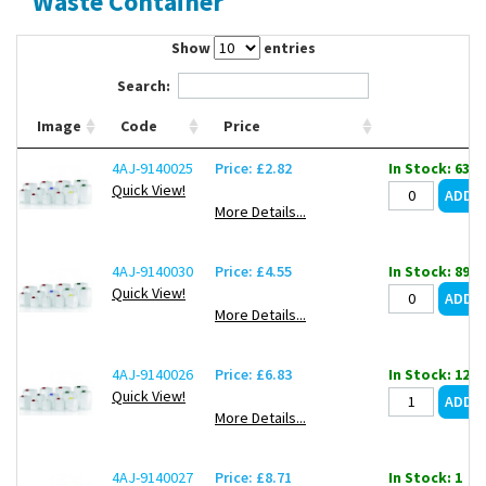
Waste Container
Contact Us
Show
entries
Search:
Image
Code
Price
4AJ-9140025
Price: £2.82
In Stock: 639
Quick View!
More Details...
4AJ-9140030
Price: £4.55
In Stock: 899
Quick View!
More Details...
4AJ-9140026
Price: £6.83
In Stock: 127
Quick View!
More Details...
4AJ-9140027
Price: £8.71
In Stock: 1