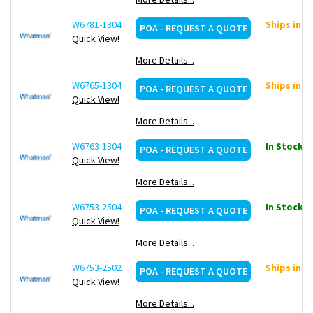
W6781-1304
Ships in ~
POA - REQUEST A QUOTE
Quick View!
More Details...
W6765-1304
Ships in ~
POA - REQUEST A QUOTE
Quick View!
More Details...
W6763-1304
In Stock: 1
POA - REQUEST A QUOTE
Quick View!
More Details...
W6753-2504
In Stock: 1
POA - REQUEST A QUOTE
Quick View!
More Details...
W6753-2502
Ships in ~
POA - REQUEST A QUOTE
Quick View!
More Details...