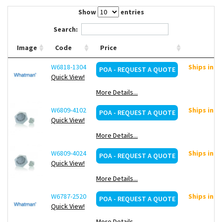
Contact Us
Show
entries
Search:
Image
Code
Price
W6818-1304
Ships in ~
POA - REQUEST A QUOTE
Quick View!
More Details...
W6809-4102
Ships in ~
POA - REQUEST A QUOTE
Quick View!
More Details...
W6809-4024
Ships in ~
POA - REQUEST A QUOTE
Quick View!
More Details...
W6787-2520
Ships in ~
POA - REQUEST A QUOTE
Quick View!
More Details...