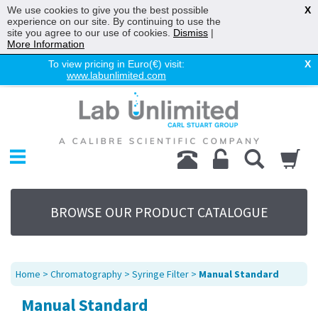
We use cookies to give you the best possible
X
experience on our site. By continuing to use the
site you agree to our use of cookies.
Dismiss
|
More Information
To view pricing in Euro(€) visit:
X
www.labunlimited.com
Home
Chromatography
Environmental
Laboratory
Life Science
BROWSE OUR PRODUCT CATALOGUE
UV System
Promotions
Service
Home
>
Chromatography
>
Syringe Filter
>
Manual Standard
About Us
Manual Standard
Sitemap