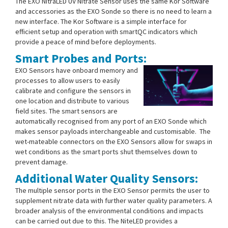
The EXO NitraLED UV Nitrate Sensor uses the same Kor Software
and accessories as the EXO Sonde so there is no need to learn a
new interface. The Kor Software is a simple interface for
efficient setup and operation with smartQC indicators which
provide a peace of mind before deployments.
Smart Probes and Ports:
EXO Sensors have onboard memory and
processes to allow users to easily
calibrate and configure the sensors in
one location and distribute to various
field sites. The smart sensors are
automatically recognised from any port of an EXO Sonde which
makes sensor payloads interchangeable and customisable. The
wet-mateable connectors on the EXO Sensors allow for swaps in
wet conditions as the smart ports shut themselves down to
prevent damage.
Additional Water Quality Sensors:
The multiple sensor ports in the EXO Sensor permits the user to
supplement nitrate data with further water quality parameters. A
broader analysis of the environmental conditions and impacts
can be carried out due to this. The NiteLED provides a