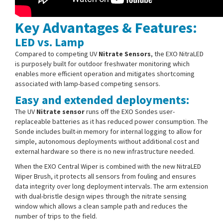
Key Advantages & Features:
LED vs. Lamp
Compared to competing UV
Nitrate Sensors
, the EXO NitraLED
is purposely built for outdoor freshwater monitoring which
enables more efficient operation and mitigates shortcoming
associated with lamp-based competing sensors.
Easy and extended deployments:
The UV
Nitrate sensor
runs off the EXO Sondes user-
replaceable batteries as it has reduced power consumption. The
Sonde includes built-in memory for internal logging to allow for
simple, autonomous deployments without additional cost and
external hardware so there is no new infrastructure needed.
When the EXO Central Wiper is combined with the new NitraLED
Wiper Brush, it protects all sensors from fouling and ensures
data integrity over long deployment intervals. The arm extension
with dual-bristle design wipes through the nitrate sensing
window which allows a clean sample path and reduces the
number of trips to the field.