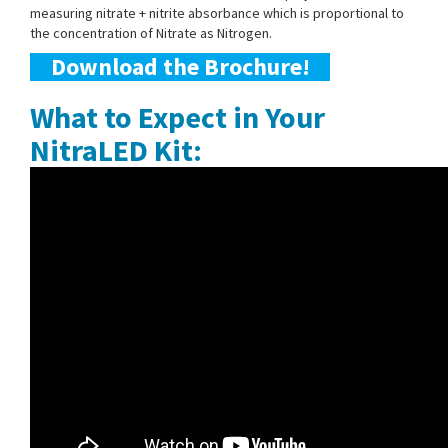
measuring nitrate + nitrite absorbance which is proportional to
the concentration of Nitrate as Nitrogen.
Download the Brochure!
What to Expect in Your
NitraLED Kit: