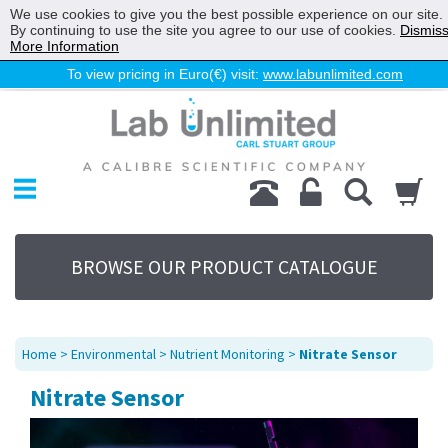
We use cookies to give you the best possible experience on our site.
By continuing to use the site you agree to our use of cookies.
Dismis
More Information
To view pricing in Euro(€) visit:
www.labunlimited.com
Home
Chromatography
Environmental
Laboratory
Life Science
BROWSE OUR PRODUCT CATALOGUE
UV System
Promotions
Service
Home
>
Environmental
>
Nutrient Monitoring
>
Nitrate Sensor
About Us
Nitrate Sensor
Sitemap
Contact Us