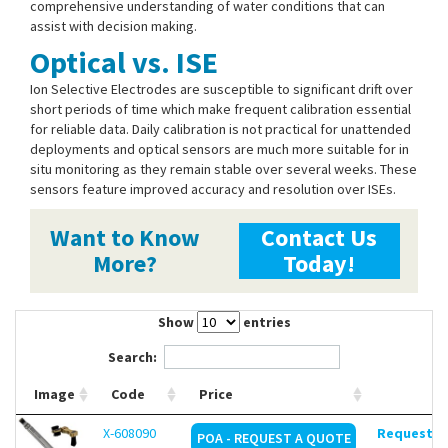
comprehensive understanding of water conditions that can
assist with decision making.
Optical vs. ISE
Ion Selective Electrodes are susceptible to significant drift over
short periods of time which make frequent calibration essential
for reliable data. Daily calibration is not practical for unattended
deployments and optical sensors are much more suitable for in
situ monitoring as they remain stable over several weeks. These
sensors feature improved accuracy and resolution over ISEs.
Want to Know
Contact Us
More?
Today!
Show
entries
Search:
Image
Code
Price
X-608090
Request de
POA - REQUEST A QUOTE