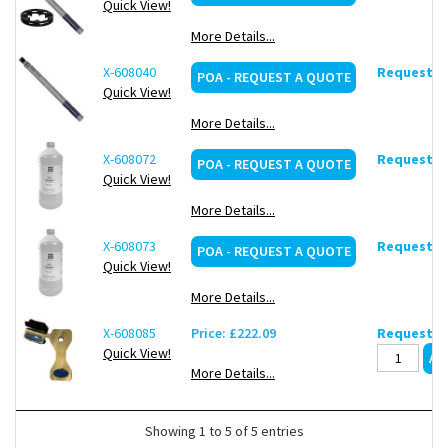
Quick View!
More Details...
X-608040
Request de
POA - REQUEST A QUOTE
Quick View!
More Details...
X-608072
Request de
POA - REQUEST A QUOTE
Quick View!
More Details...
X-608073
Request de
POA - REQUEST A QUOTE
Quick View!
More Details...
X-608085
Price: £222.09
Request de
Quick View!
More Details...
Showing 1 to 5 of 5 entries