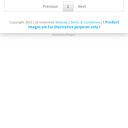
Previous
1
Next
Copyright 2013 Lab Unlimited
Sitemap
|
Terms & Conditions
|
!
Product
images are for illustrative purposes only
!
Powered by
Prospect