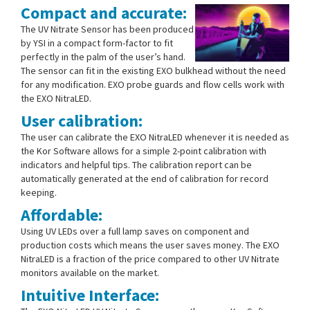
Compact and accurate:
The UV Nitrate Sensor has been produced
by YSI in a compact form-factor to fit
perfectly in the palm of the user’s hand.
The sensor can fit in the existing EXO bulkhead without the need
for any modification. EXO probe guards and flow cells work with
the EXO NitraLED.
User calibration:
The user can calibrate the EXO NitraLED whenever it is needed as
the Kor Software allows for a simple 2-point calibration with
indicators and helpful tips. The calibration report can be
automatically generated at the end of calibration for record
keeping.
Affordable:
Using UV LEDs over a full lamp saves on component and
production costs which means the user saves money. The EXO
NitraLED is a fraction of the price compared to other UV Nitrate
monitors available on the market.
Intuitive Interface: