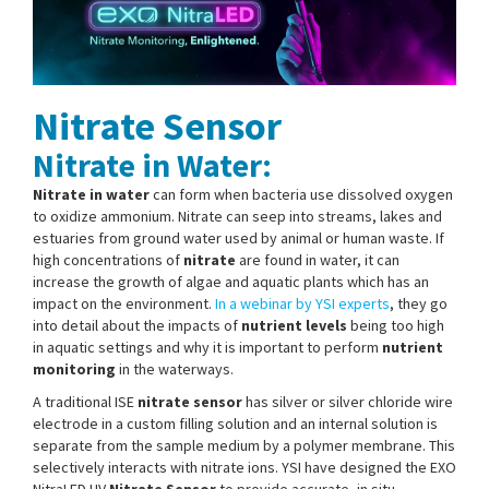
Nitrate Sensor
Nitrate in Water:
Nitrate in water
can form when bacteria use dissolved oxygen
to oxidize ammonium. Nitrate can seep into streams, lakes and
estuaries from ground water used by animal or human waste. If
high concentrations of
nitrate
are found in water, it can
increase the growth of algae and aquatic plants which has an
impact on the environment.
In a webinar by YSI experts
, they go
into detail about the impacts of
nutrient levels
being too high
in aquatic settings and why it is important to perform
nutrient
monitoring
in the waterways.
A traditional ISE
nitrate sensor
has silver or silver chloride wire
electrode in a custom filling solution and an internal solution is
separate from the sample medium by a polymer membrane. This
selectively interacts with nitrate ions. YSI have designed the EXO
NitraLED UV
Nitrate Sensor
to provide accurate, in situ