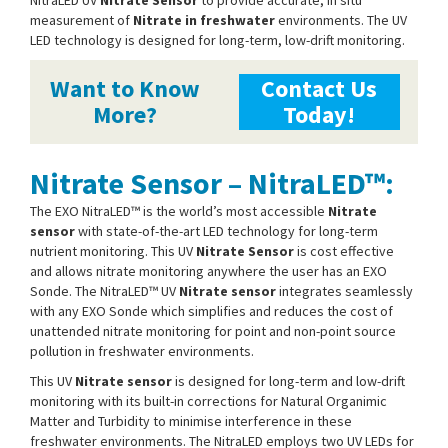
measurement of
Nitrate in freshwater
environments. The UV
LED technology is designed for long-term, low-drift monitoring.
Want to Know
Contact Us
More?
Today!
Nitrate Sensor – NitraLED™:
The EXO NitraLED™ is the world’s most accessible
Nitrate
sensor
with state-of-the-art LED technology for long-term
nutrient monitoring. This UV
Nitrate Sensor
is cost effective
and allows nitrate monitoring anywhere the user has an EXO
Sonde. The NitraLED™ UV
Nitrate sensor
integrates seamlessly
with any EXO Sonde which simplifies and reduces the cost of
unattended nitrate monitoring for point and non-point source
pollution in freshwater environments.
This UV
Nitrate sensor
is designed for long-term and low-drift
monitoring with its built-in corrections for Natural Organimic
Matter and Turbidity to minimise interference in these
freshwater environments. The NitraLED employs two UV LEDs for