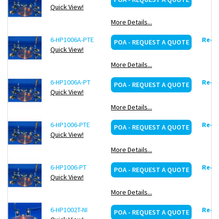
Quick View!
More Details...
6-HP1006A-PTE
Reque
POA - REQUEST A QUOTE
Quick View!
More Details...
6-HP1006A-PT
Reque
POA - REQUEST A QUOTE
Quick View!
More Details...
6-HP1006-PTE
Reque
POA - REQUEST A QUOTE
Quick View!
More Details...
6-HP1006-PT
Reque
POA - REQUEST A QUOTE
Quick View!
More Details...
6-HP1002T-NI
Reque
POA - REQUEST A QUOTE