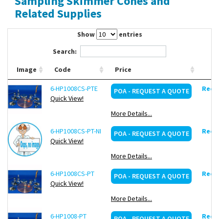
Sampling Skimmer Cones and
Contact Us
Related Supplies
Show
entries
Search:
Image
Code
Price
6-HP1008CS-PTE
Reque
POA - REQUEST A QUOTE
Quick View!
More Details...
6-HP1008CS-PT-NI
Reque
POA - REQUEST A QUOTE
Quick View!
More Details...
6-HP1008CS-PT
Reque
POA - REQUEST A QUOTE
Quick View!
More Details...
6-HP1008-PT
Reque
POA - REQUEST A QUOTE