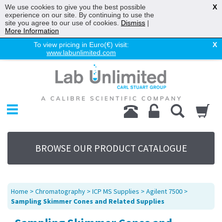
We use cookies to give you the best possible
X
experience on our site. By continuing to use the
site you agree to our use of cookies.
Dismiss
|
More Information
To view pricing in Euro(€) visit:
X
www.labunlimited.com
Home
Chromatography
Environmental
Laboratory
Life Science
BROWSE OUR PRODUCT CATALOGUE
UV System
Promotions
Service
Home
>
Chromatography
>
ICP MS Supplies
>
Agilent 7500
>
About Us
Sampling Skimmer Cones and Related Supplies
Sitemap