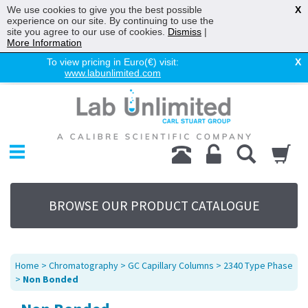
We use cookies to give you the best possible
X
experience on our site. By continuing to use the
site you agree to our use of cookies.
Dismiss
|
More Information
To view pricing in Euro(€) visit:
X
www.labunlimited.com
Home
Chromatography
Environmental
Laboratory
Life Science
BROWSE OUR PRODUCT CATALOGUE
UV System
Promotions
Service
Home
>
Chromatography
>
GC Capillary Columns
>
2340 Type Phase
About Us
>
Non Bonded
Sitemap