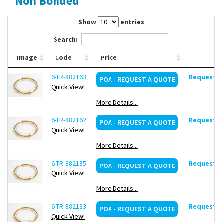
Non Bonded
Contact Us
Show
entries
Search:
Image
Code
Price
6-TR-882163
Request d
POA - REQUEST A QUOTE
Quick View!
More Details...
6-TR-882162
Request d
POA - REQUEST A QUOTE
Quick View!
More Details...
6-TR-882135
Request d
POA - REQUEST A QUOTE
Quick View!
More Details...
6-TR-882133
Request d
POA - REQUEST A QUOTE
Quick View!