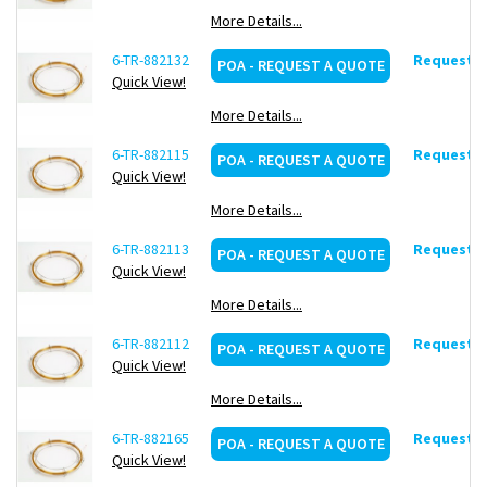
More Details...
6-TR-882132
Request d
POA - REQUEST A QUOTE
Quick View!
More Details...
6-TR-882115
Request d
POA - REQUEST A QUOTE
Quick View!
More Details...
6-TR-882113
Request d
POA - REQUEST A QUOTE
Quick View!
More Details...
6-TR-882112
Request d
POA - REQUEST A QUOTE
Quick View!
More Details...
6-TR-882165
Request d
POA - REQUEST A QUOTE
Quick View!