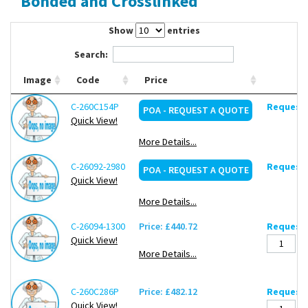
Bonded and Crosslinked
Contact Us
Show
entries
Search:
Image
Code
Price
C-260C154P
Request 
POA - REQUEST A QUOTE
Quick View!
More Details...
C-26092-2980
Request 
POA - REQUEST A QUOTE
Quick View!
More Details...
C-26094-1300
Price: £440.72
Request 
Quick View!
More Details...
C-260C286P
Price: £482.12
Request 
Quick View!