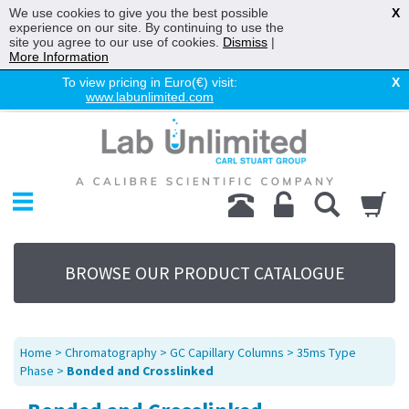
We use cookies to give you the best possible
X
experience on our site. By continuing to use the
site you agree to our use of cookies.
Dismiss
|
More Information
To view pricing in Euro(€) visit:
X
www.labunlimited.com
Home
Chromatography
Environmental
Laboratory
Life Science
BROWSE OUR PRODUCT CATALOGUE
UV System
Promotions
Service
Home
>
Chromatography
>
GC Capillary Columns
>
35ms Type
About Us
Phase
>
Bonded and Crosslinked
Sitemap