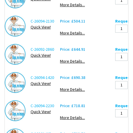
More Details...
C-26094-2130
Price: £504.11
Request 
Quick View!
More Details...
C-26092-2860
Price: £644.91
Request 
Quick View!
More Details...
C-26094-1420
Price: £690.38
Request 
Quick View!
More Details...
C-26094-2230
Price: £718.81
Request 
Quick View!
More Details...