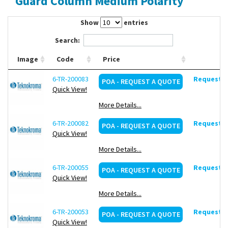
Guard Column Medium Polarity
Contact Us
Show
entries
Search:
Image
Code
Price
6-TR-200083
Request d
POA - REQUEST A QUOTE
Quick View!
More Details...
6-TR-200082
Request d
POA - REQUEST A QUOTE
Quick View!
More Details...
6-TR-200055
Request d
POA - REQUEST A QUOTE
Quick View!
More Details...
6-TR-200053
Request d
POA - REQUEST A QUOTE
Quick View!