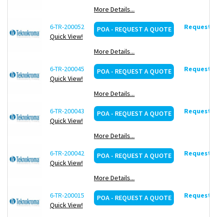
More Details...
6-TR-200052
Request d
POA - REQUEST A QUOTE
Quick View!
More Details...
6-TR-200045
Request d
POA - REQUEST A QUOTE
Quick View!
More Details...
6-TR-200043
Request d
POA - REQUEST A QUOTE
Quick View!
More Details...
6-TR-200042
Request d
POA - REQUEST A QUOTE
Quick View!
More Details...
6-TR-200015
Request d
POA - REQUEST A QUOTE
Quick View!