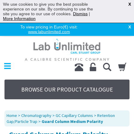
We use cookies to give you the best possible
X
experience on our site. By continuing to use the
site you agree to our use of cookies.
Dismiss
|
More Information
To view pricing in Euro(€) visit:
X
www.labunlimited.com
Home
Chromatography
Environmental
Laboratory
Life Science
BROWSE OUR PRODUCT CATALOGUE
UV System
Promotions
Service
Home
>
Chromatography
>
GC Capillary Columns
>
Retention
About Us
Gap/Particle Trap
>
Guard Column Medium Polarity
Sitemap