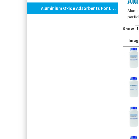
Alu
Aluminium Oxide Adsorbents For Low Pressure Column Chromatography
Alumin
partic
Show
Imag