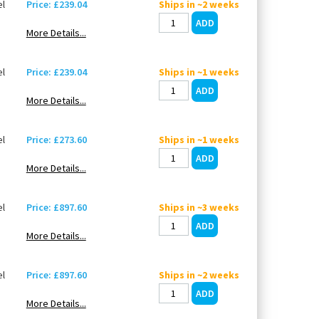
l
Price: £239.04
Ships in ~2 weeks
More Details...
l
Price: £239.04
Ships in ~1 weeks
More Details...
l
Price: £273.60
Ships in ~1 weeks
More Details...
l
Price: £897.60
Ships in ~3 weeks
More Details...
l
Price: £897.60
Ships in ~2 weeks
More Details...