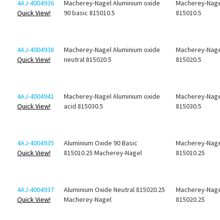
4AJ-4004936
Macherey-Nagel Aluminium oxide
Macherey-Nage
Quick View!
90 basic 815010.5
815010.5
4AJ-4004938
Macherey-Nagel Aluminium oxide
Macherey-Nage
Quick View!
neutral 815020.5
815020.5
4AJ-4004941
Macherey-Nagel Aluminium oxide
Macherey-Nage
Quick View!
acid 815030.5
815030.5
4AJ-4004935
Aluminium Oxide 90 Basic
Macherey-Nage
Quick View!
815010.25 Macherey-Nagel
815010.25
4AJ-4004937
Aluminium Oxide Neutral 815020.25
Macherey-Nage
Quick View!
Macherey-Nagel
815020.25