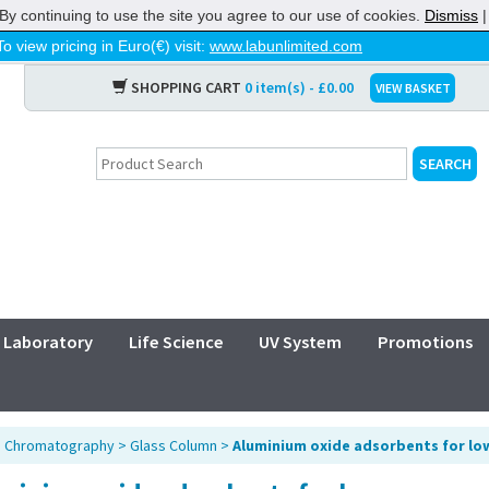
By continuing to use the site you agree to our use of cookies.
Dismiss
To view pricing in Euro(€) visit:
www.labunlimited.com
SHOPPING CART
0 item(s) - £0.00
VIEW BASKET
Laboratory
Life Science
UV System
Promotions
>
Chromatography
>
Glass Column
>
Aluminium oxide adsorbents for l