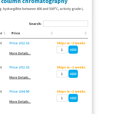
e column chromatography
 hydrargillite between 400 and 500°C, activity grade I,
Search:
er
Price
l
Price: £52.32
Ships in ~2 weeks
More Details...
l
Price: £52.32
Ships in ~1 weeks
More Details...
l
Price: £64.90
Ships in ~1 weeks
More Details...