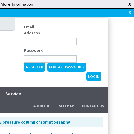
|
More Information
X
X
Email
Address
Password
REGISTER
FORGOT PASSWORD
Service
ABOUT US
SITEMAP
CONTACT US
ow pressure column chromatography