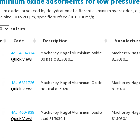
minium oxide adsorbents for low pressur
ium oxides produced by dehydration of different aluminium hydroxides, e. g.
le size 50 to 200µm, specific surface (BET) 130m²/g.
entries
e
Code
Description
Manufactur
4AJ-4004934
Macherey-Nagel Aluminium oxide
Macherey-Nage
Quick View!
90 basic 815010.1
815010.1
4AJ-6231726
Macherey-Nagel Aluminium Oxide
Macherey-Nage
Quick View!
Neutral 815020.1
815020.1
4AJ-4004939
Macherey-Nagel Aluminium oxide
Macherey-Nage
Quick View!
acid 815030.1
815030.1