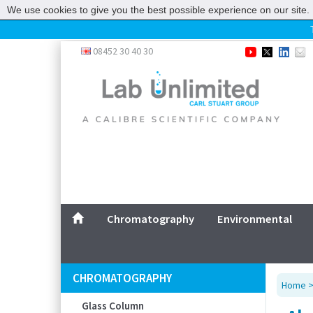
We use cookies to give you the best possible experience on our site. 
Home
08452 30 40 30
Chromatography
Environmental
Laboratory
Life Science
UV System
Promotions
Service
Chromatography
Environmental
ABOUT US
SITEMAP
CHROMATOGRAPHY
Home
CONTACT US
Glass Column