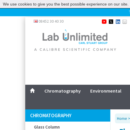
We use cookies to give you the best possible experience on our site. 
Home
08452 30 40 30
Chromatography
Environmental
Laboratory
Life Science
UV System
Promotions
Service
Chromatography
Environmental
ABOUT US
SITEMAP
CHROMATOGRAPHY
Home
CONTACT US
Glass Column