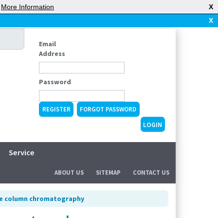
|
More Information
X
X
Email
Address
Password
REGISTER
FORGOT PASSWORD
Service
ABOUT US
SITEMAP
CONTACT US
ure column chromatography