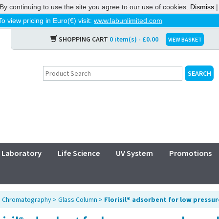
By continuing to use the site you agree to our use of cookies.
Dismiss
To view pricing in Euro(€) visit:
www.labunlimited.com
SHOPPING CART
0 item(s) - £0.00
VIEW BASKET
Laboratory
Life Science
UV System
Promotions
>
Chromatography
>
Glass Column
>
Florisil® adsorbent for low press