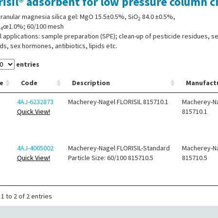
risil® adsorbent for low pressure column
ranular magnesia silica gel: MgO 15.5±0.5%, SiO
84.0 ±0.5%,
2
O
œ1.0%; 60/100 mesh
4
l applications: sample preparation (SPE); clean-up of pesticide residues, se
ds, sex hormones, antibiotics, lipids etc.
entries
e
Code
Description
Manufact
4AJ-6232873
Macherey-Nagel FLORISIL 815710.1
Macherey-N
Quick View!
815710.1
4AJ-4005002
Macherey-Nagel FLORISIL-Standard
Macherey-N
Quick View!
Particle Size: 60/100 815710.5
815710.5
1 to 2 of 2 entries