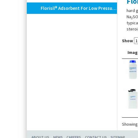
Flo
Florisil® Adsorbent For Low Pressure Column Chromatography
hard g
Na
S
2
typica
steroi
Show
Imag
Showing 
ABOUT US
NEWS
CAREERS
CONTACT US
SITEMAP