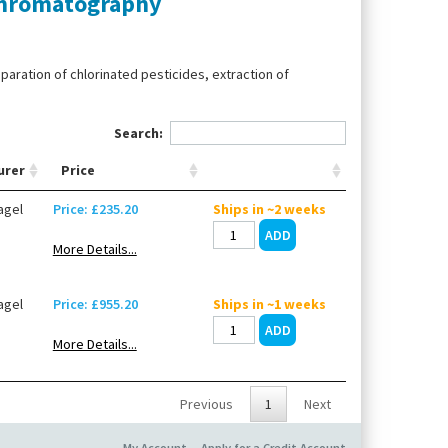
 chromatography
paration of chlorinated pesticides, extraction of
Search:
urer
Price
agel
Price: £235.20
Ships in ~2 weeks
More Details...
agel
Price: £955.20
Ships in ~1 weeks
More Details...
Previous
1
Next
My Account
Apply for a Credit Account