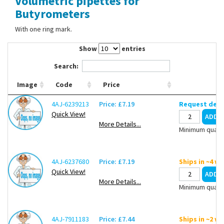
Volumetric pipettes for
Contact Us
Butyrometers
With one ring mark.
Show
entries
Search:
Image
Code
Price
4AJ-6239213
Price: £7.19
Request deli
Quick View!
More Details...
Minimum quanti
4AJ-6237680
Price: £7.19
Ships in ~4 w
Quick View!
More Details...
Minimum quanti
4AJ-7911183
Price: £7.44
Ships in ~2 w