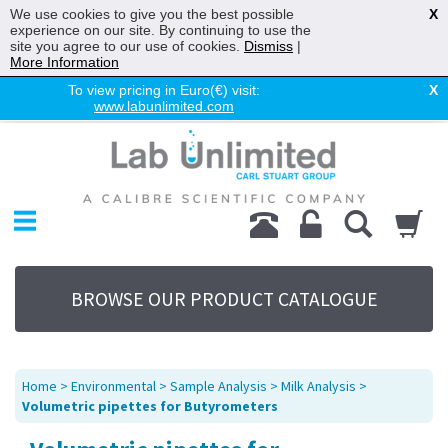
We use cookies to give you the best possible
X
experience on our site. By continuing to use the
site you agree to our use of cookies.
Dismiss
|
More Information
To view pricing in Euro(€) visit:
X
www.labunlimited.com
Home
Chromatography
Environmental
Laboratory
Life Science
BROWSE OUR PRODUCT CATALOGUE
UV System
Promotions
Service
Home
>
Environmental
>
Sample Analysis
>
Milk Analysis
>
About Us
Volumetric pipettes for Butyrometers
Sitemap