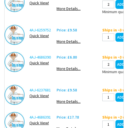
Quick View!
More Details...
Minimum quanti
4AJ-6259752
Price: £9.58
Ships in ~3 w
Quick View!
More Details...
4AJ-4686390
Price: £6.80
Ships in ~3 w
Quick View!
More Details...
Minimum quanti
4AJ-6237681
Price: £9.58
Ships in ~3 w
Quick View!
More Details...
4AJ-4686391
Price: £17.78
Ships in ~2 w
Quick View!