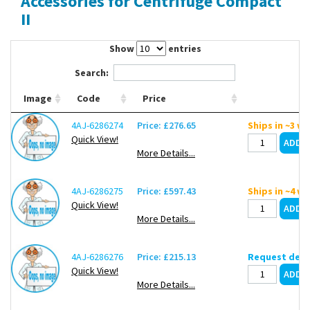
Accessories for Centrifuge Compact
Contact Us
II
Show
entries
Search:
Image
Code
Price
4AJ-6286274
Price: £276.65
Ships in ~3 w
Quick View!
More Details...
4AJ-6286275
Price: £597.43
Ships in ~4 w
Quick View!
More Details...
4AJ-6286276
Price: £215.13
Request deli
Quick View!
More Details...