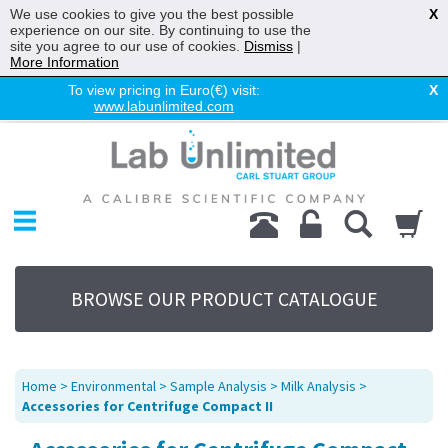
We use cookies to give you the best possible
X
experience on our site. By continuing to use the
site you agree to our use of cookies.
Dismiss
|
More Information
To view pricing in Euro(€) visit:
X
www.labunlimited.com
Home
Chromatography
Environmental
Laboratory
Life Science
BROWSE OUR PRODUCT CATALOGUE
UV System
Promotions
Service
Home
>
Environmental
>
Sample Analysis
>
Milk Analysis
>
About Us
Accessories for Centrifuge Compact II
Sitemap