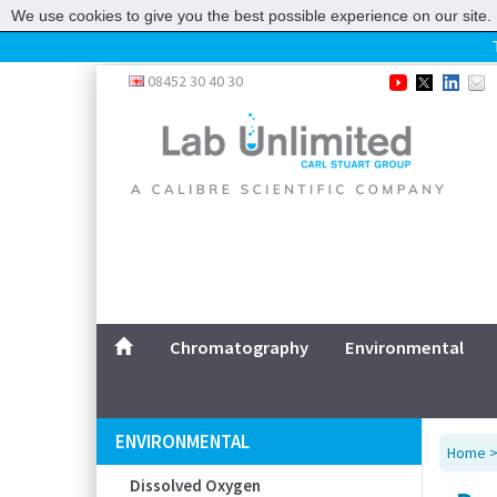
We use cookies to give you the best possible experience on our site. 
Home
08452 30 40 30
Chromatography
Environmental
Laboratory
Life Science
UV System
Promotions
Service
Chromatography
Environmental
ABOUT US
SITEMAP
ENVIRONMENTAL
Home
CONTACT US
Dissolved Oxygen