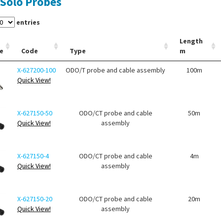
Solo Probes
entries
Length
e
Code
Type
m
X-627200-100
ODO/T probe and cable assembly
100m
Quick View!
X-627150-50
ODO/CT probe and cable
50m
Quick View!
assembly
X-627150-4
ODO/CT probe and cable
4m
Quick View!
assembly
X-627150-20
ODO/CT probe and cable
20m
Quick View!
assembly