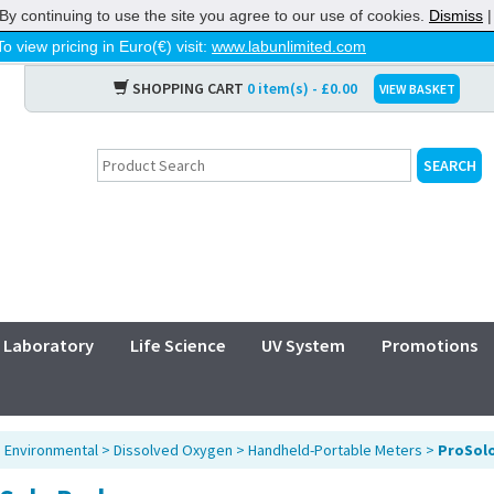
By continuing to use the site you agree to our use of cookies.
Dismiss
To view pricing in Euro(€) visit:
www.labunlimited.com
SHOPPING CART
0 item(s) - £0.00
VIEW BASKET
Laboratory
Life Science
UV System
Promotions
>
Environmental
>
Dissolved Oxygen
>
Handheld-Portable Meters
>
ProSol