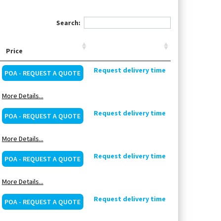
Search:
Price
Request delivery time
POA - REQUEST A QUOTE
More Details...
Request delivery time
POA - REQUEST A QUOTE
More Details...
Request delivery time
POA - REQUEST A QUOTE
More Details...
Request delivery time
POA - REQUEST A QUOTE