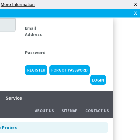
|
More Information
X
X
Email
Address
Password
REGISTER
FORGOT PASSWORD
Service
ABOUT US
SITEMAP
CONTACT US
o Probes