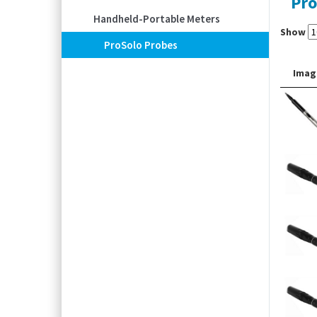
Pro
Handheld-Portable Meters
Show
ProSolo Probes
Imag