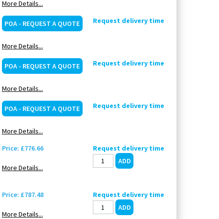
More Details...
Request delivery time
POA - REQUEST A QUOTE
More Details...
Request delivery time
POA - REQUEST A QUOTE
More Details...
Request delivery time
POA - REQUEST A QUOTE
More Details...
Price: £776.66
Request delivery time
More Details...
Price: £787.48
Request delivery time
More Details...