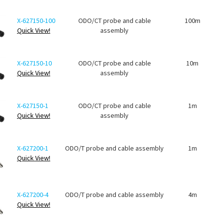
X-627150-100
ODO/CT probe and cable
100m
Quick View!
assembly
X-627150-10
ODO/CT probe and cable
10m
Quick View!
assembly
X-627150-1
ODO/CT probe and cable
1m
Quick View!
assembly
X-627200-1
ODO/T probe and cable assembly
1m
Quick View!
X-627200-4
ODO/T probe and cable assembly
4m
Quick View!