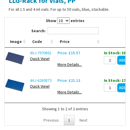
LLG-Rack for Vials, PP
Contact Us
For all 1.5 and 4 ml vials. For up to 50 vials, blue, stackable.
Show
entries
Search:
Image
Code
Price
4AJ-7970861
Price: £15.57
In Stock: 101
Quick View!
More Details...
4AJ-6280873
Price: £21.13
In Stock: 17
Quick View!
More Details...
Showing 1 to 2 of 2 entries
Previous
1
Next