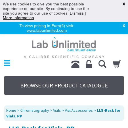
We use cookies to give you the best possible
X
experience on our site. By continuing to use the
site you agree to our use of cookies.
Dismiss
|
More Information
To view pricing in Euro(€) visit:
X
www.labunlimited.com
Home
Chromatography
Environmental
Laboratory
Life Science
BROWSE OUR PRODUCT CATALOGUE
UV System
Promotions
Service
Home
>
Chromatography
>
Vials
>
Vial Accessories
>
LLG-Rack for
About Us
Vials, PP
Sitemap