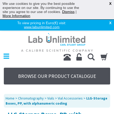
We use cookies to give you the best possible
X
experience on our site. By continuing to use the
site you agree to our use of cookies.
Dismiss
|
More Information
To view pricing in Euro(€) visit:
X
www.labunlimited.com
Home
Chromatography
Environmental
Laboratory
Life Science
BROWSE OUR PRODUCT CATALOGUE
UV System
Promotions
Service
Home
>
Chromatography
>
Vials
>
Vial Accessories
>
LLG-Storage
About Us
Boxes, PP, with alphanumeric coding
Sitemap