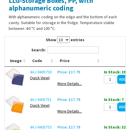
LLG-Storage Boxes, PP, with
Contact Us
alphanumeric coding
With alphanumeric coding on the edge and the bottom of each
cavity. Suitable for storage in the fridge. Temperature stable
between -80 °C and 100 °C.
Show
entries
Search:
Image
Code
Price
4AJ-9405750
Price: £17.79
In Stock: 19
Quick View!
More Details...
4AJ-9405751
Price: £17.79
In Stock: 7
Quick View!
More Details...
4AJ-9405753
Price: £17.79
In Stock: 32