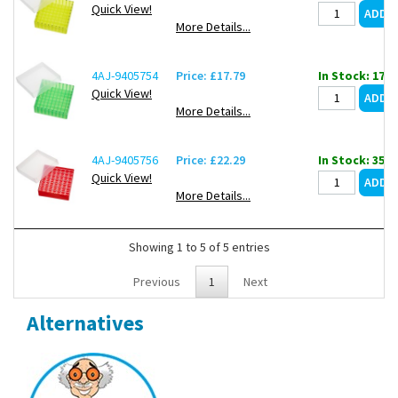
Quick View!
More Details...
4AJ-9405754
Price: £17.79
In Stock: 17
Quick View!
More Details...
4AJ-9405756
Price: £22.29
In Stock: 35
Quick View!
More Details...
Showing 1 to 5 of 5 entries
Previous
1
Next
Alternatives