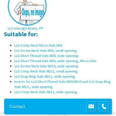
LLG-Storage Boxes, PP
Suitable for:
LLG-Crimp Neck Micro-Vials ND8
LLG-Screw Neck Vials ND8, small opening
LLG-Short Thread Vials ND9, wide opening
LLG-Short Thread Vials ND9, wide opening, Micro-Vials
LLG-Screw Neck Vials ND10, wide opening
LLG Crimp Neck Vials ND11, small opening
LLG-Snap Ring Vials ND11, wide opening
Inserts for LLG-Short Thread Vials ND9/ND10 and LLG-Snap Ring
Vials ND11, wide opening
LLG Crimp Neck Vials ND11, wide opening
Copyright 2013 Lab Unlimited
Sitemap
|
Terms & Conditions
|
!
Product
Contact
images are for illustrative purposes only
!
Powered by
Prospect