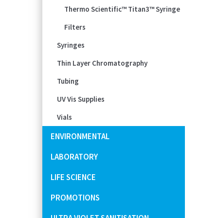
Thermo Scientific™ Titan3™ Syringe
Filters
Syringes
Thin Layer Chromatography
Tubing
UV Vis Supplies
Vials
ENVIRONMENTAL
LABORATORY
LIFE SCIENCE
PROMOTIONS