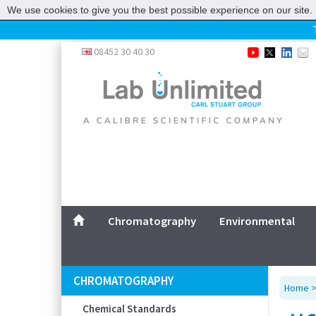
We use cookies to give you the best possible experience on our site. 
Home
08452 30 40 30
Chromatography
Environmental
Laboratory
Life Science
UV System
Promotions
Service
Chromatography
Environmental
ABOUT US
SITEMAP
CHROMATOGRAPHY
Home
CONTACT US
Chemical Standards