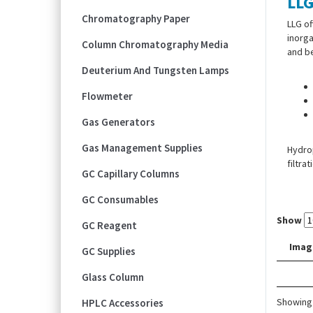
LLG
Chromatography Paper
LLG of
inorga
Column Chromatography Media
and be
Deuterium And Tungsten Lamps
Flowmeter
Gas Generators
Gas Management Supplies
Hydrop
filtra
GC Capillary Columns
GC Consumables
Show
GC Reagent
Imag
GC Supplies
Glass Column
Showing 
HPLC Accessories