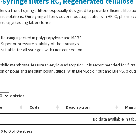
-Syringe filters RC, Regenerated cellulose
fers a line of syringe filters especially designed to provide efficient filtrat
nic solutions. Our syringe filters cover most applications in HPLC, pharmac
verage testing laboratories.
Housing injected in polypropylene and MABS
Superior pressure stability of the housings
Suitable for all syringes with Luer connection
hilic membrane features very low adsorption. It is recommended for filtra
tion of polar and medium polar liquids. With Luer-Lock input and Luer-Slip out
entries
e
Code
Description
Manu
No data available in tab
0 to 0 of 0 entries