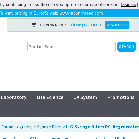
By continuing to use the site you agree to our use of cookies.
Dismiss
To view pricing in Euro(€) visit:
www.labunlimited.com
SHOPPING CART
0 item(s) - £0.00
VIEW BASKET
Laboratory
Life Science
UV System
Promotions
>
Chromatography
>
Syringe Filter
>
LLG-Syringe filters RC, Regenerated