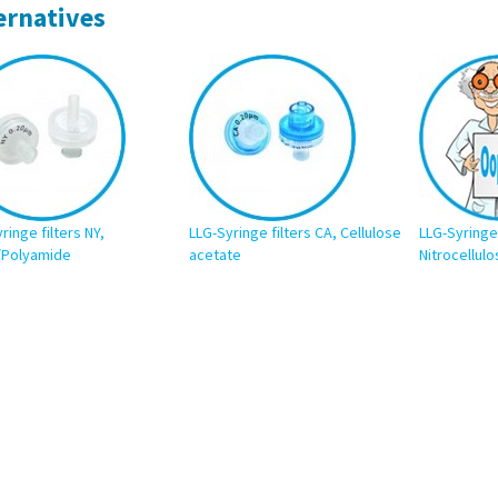
ernatives
ringe filters NY,
LLG-Syringe filters CA, Cellulose
LLG-Syringe 
/Polyamide
acetate
Nitrocellulo