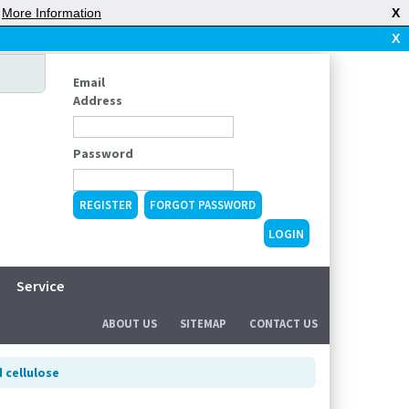
|
More Information
X
X
Email
Address
Password
REGISTER
FORGOT PASSWORD
Service
ABOUT US
SITEMAP
CONTACT US
 cellulose