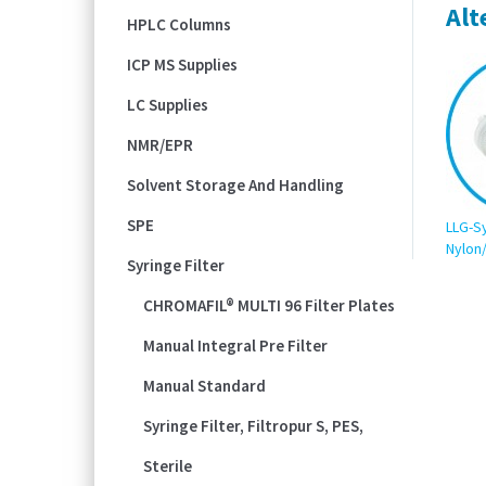
Alt
HPLC Columns
ICP MS Supplies
LC Supplies
NMR/EPR
Solvent Storage And Handling
SPE
LLG-Sy
Nylon
Syringe Filter
CHROMAFIL® MULTI 96 Filter Plates
Manual Integral Pre Filter
Manual Standard
Syringe Filter, Filtropur S, PES,
Sterile