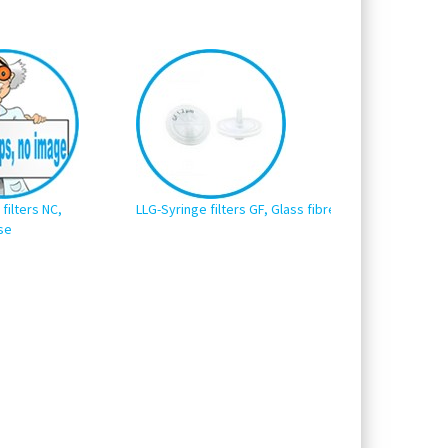
filters NC,
LLG-Syringe filters GF, Glass fibre
LLG-Syringe filter
se
Polyvinylidene fl