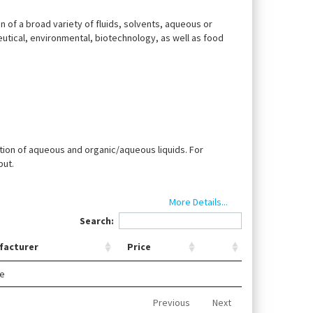
ion of a broad variety of fluids, solvents, aqueous or
eutical, environmental, biotechnology, as well as food
tion of aqueous and organic/aqueous liquids. For
put.
More Details...
Search:
facturer
Price
le
Previous
Next