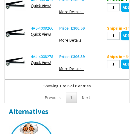
Quick View!
More Details...
4AJ-4008266
Price: £306.59
Ships in ~3 w
Quick View!
More Details...
4AJ-4008278
Price: £306.59
Ships in ~4 w
Quick View!
More Details...
Showing 1 to 6 of 6 entries
Previous
1
Next
Alternatives