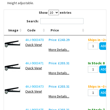
Height adjustable.
Contact Us
Show
entries
Search:
Image
Code
Price
4AJ-9003470
Price: £243.29
Ships in ~2 w
Quick View!
More Details...
4AJ-9003471
Price: £203.31
In Stock: 8
Quick View!
More Details...
4AJ-9003473
Price: £203.31
Ships in ~3 w
Quick View!
More Details...
4AJ-9003475
Price: £203.31
In Stock: 7