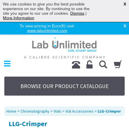
We use cookies to give you the best possible
X
experience on our site. By continuing to use the
site you agree to our use of cookies.
Dismiss
|
More Information
To view pricing in Euro(€) visit:
X
www.labunlimited.com
Home
Chromatography
Environmental
Laboratory
Life Science
BROWSE OUR PRODUCT CATALOGUE
UV System
Promotions
Service
Home
>
Chromatography
>
Vials
>
Vial Accessories
>
LLG-Crimper
About Us
LLG-Crimper
Sitemap