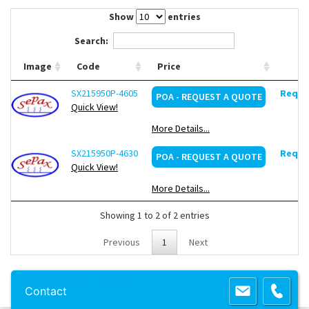
Contact Us
Show
entries
Search:
Image
Code
Price
SX215950P-4605
Reques
POA - REQUEST A QUOTE
Quick View!
More Details...
SX215950P-4630
Reques
POA - REQUEST A QUOTE
Quick View!
More Details...
Showing 1 to 2 of 2 entries
Previous
1
Next
Copyright 2013 Lab Unlimited
Sitemap
|
Terms & Conditions
|
!
Product
Contact
images are for illustrative purposes only
!