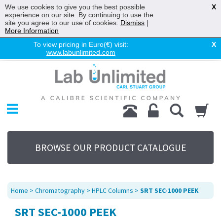
We use cookies to give you the best possible
X
experience on our site. By continuing to use the
site you agree to our use of cookies.
Dismiss
|
More Information
To view pricing in Euro(€) visit:
X
www.labunlimited.com
Home
Chromatography
Environmental
Laboratory
Life Science
BROWSE OUR PRODUCT CATALOGUE
UV System
Promotions
Service
Home
>
Chromatography
>
HPLC Columns
>
SRT SEC-1000 PEEK
About Us
SRT SEC-1000 PEEK
Sitemap