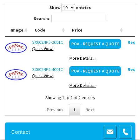
Contact Us
Show
entries
Search:
Image
Code
Price
SX602NP5-2001C
Reque
POA - REQUEST A QUOTE
Quick View!
More Details...
SX602NP5-4001C
Reque
POA - REQUEST A QUOTE
Quick View!
More Details...
Showing 1 to 2 of 2 entries
Previous
1
Next
Copyright 2013 Lab Unlimited
Sitemap
|
Terms & Conditions
|
!
Product
Contact
images are for illustrative purposes only
!