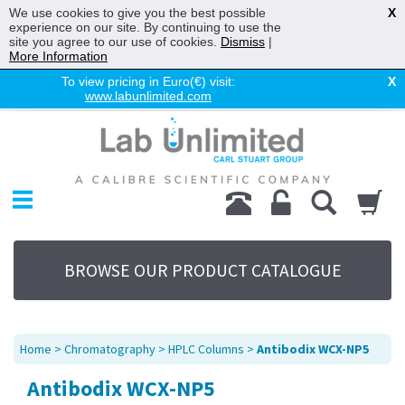
We use cookies to give you the best possible
X
experience on our site. By continuing to use the
site you agree to our use of cookies.
Dismiss
|
More Information
To view pricing in Euro(€) visit:
X
www.labunlimited.com
Home
Chromatography
Environmental
Laboratory
Life Science
BROWSE OUR PRODUCT CATALOGUE
UV System
Promotions
Service
Home
>
Chromatography
>
HPLC Columns
>
Antibodix WCX-NP5
About Us
Antibodix WCX-NP5
Sitemap