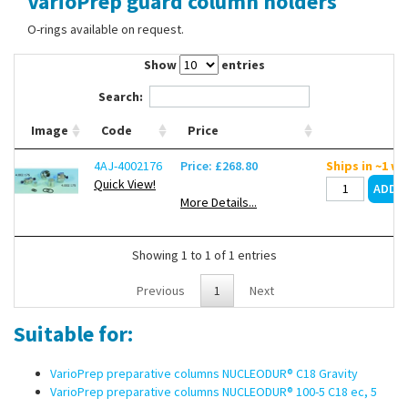
VarioPrep guard column holders
Contact Us
O-rings available on request.
Show
entries
Search:
Image
Code
Price
4AJ-4002176
Price: £268.80
Ships in ~1 w
Quick View!
More Details...
Showing 1 to 1 of 1 entries
Previous
1
Next
Suitable for:
VarioPrep preparative columns NUCLEODUR® C18 Gravity
VarioPrep preparative columns NUCLEODUR® 100-5 C18 ec, 5