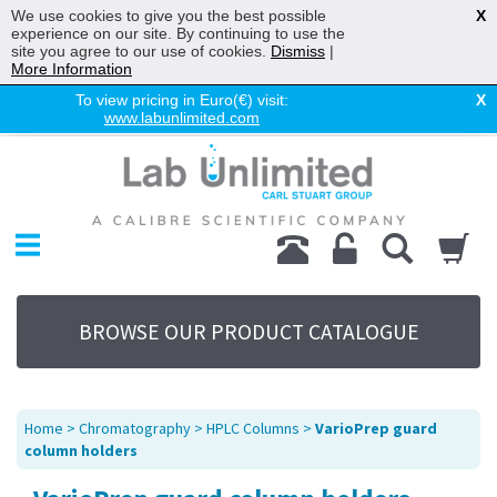
We use cookies to give you the best possible
X
experience on our site. By continuing to use the
site you agree to our use of cookies.
Dismiss
|
More Information
To view pricing in Euro(€) visit:
X
www.labunlimited.com
Home
Chromatography
Environmental
Laboratory
Life Science
BROWSE OUR PRODUCT CATALOGUE
UV System
Promotions
Service
Home
>
Chromatography
>
HPLC Columns
>
VarioPrep guard
About Us
column holders
Sitemap